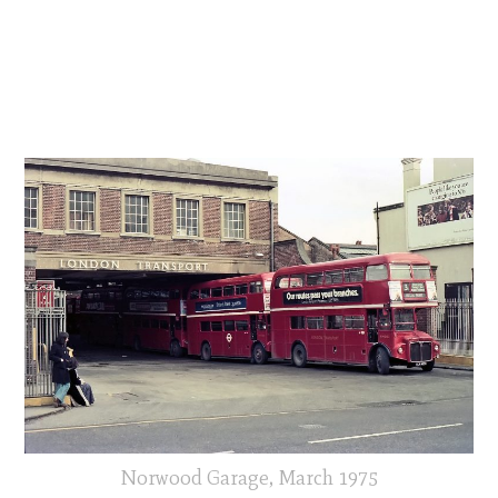
Norwood Garage, March 1975