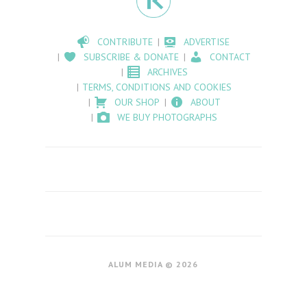
CONTRIBUTE
ADVERTISE
SUBSCRIBE & DONATE
CONTACT
ARCHIVES
TERMS, CONDITIONS AND COOKIES
OUR SHOP
ABOUT
WE BUY PHOTOGRAPHS
ALUM MEDIA © 2026