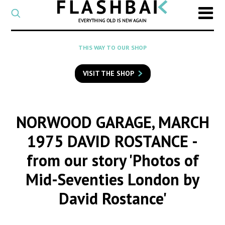
CATEGORY
Select
a
post
SEARCH
THIS WAY TO OUR SHOP
category
Type
to
VISIT THE SHOP
search
posts
on
Flashback
NORWOOD GARAGE, MARCH
1975 DAVID ROSTANCE
-
from our story 'Photos of
Mid-Seventies London by
David Rostance'