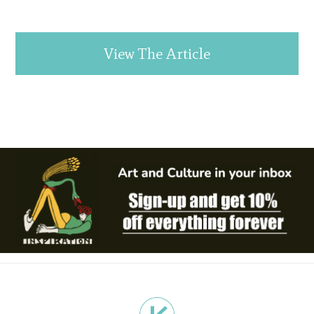
View The Article