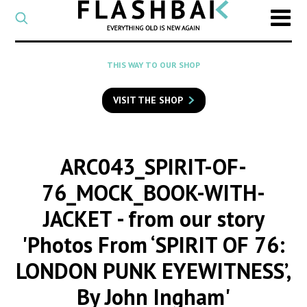
CATEGORY
Select
a
post
SEARCH
THIS WAY TO OUR SHOP
category
Type
to
VISIT THE SHOP
search
posts
on
Flashback
ARC043_SPIRIT-OF-
76_MOCK_BOOK-WITH-
JACKET
- from our story
'Photos From ‘SPIRIT OF 76:
LONDON PUNK EYEWITNESS’,
By John Ingham'