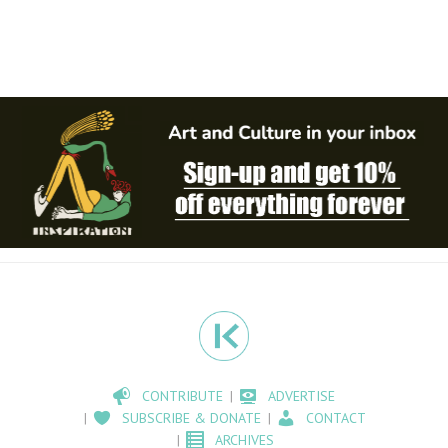
CONTRIBUTE
ADVERTISE
SUBSCRIBE & DONATE
CONTACT
ARCHIVES