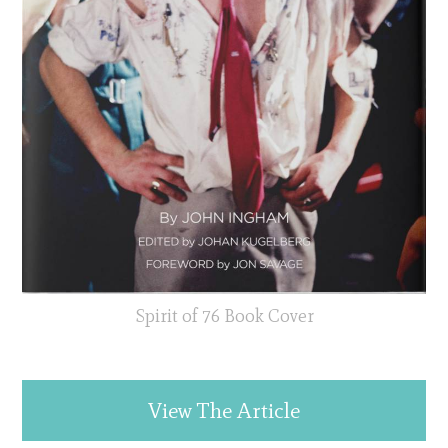
Spirit of 76 Book Cover
View The Article