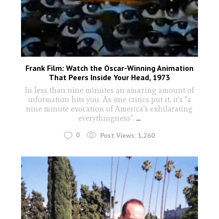
Frank Film: Watch the Oscar-Winning Animation
That Peers Inside Your Head, 1973
In less than nine minutes an amazing amount of
information hits you. As one critics put it, it's "a
nine minute evocation of America's exhilarating
everythingness".
...
0
Post Views:
1,260