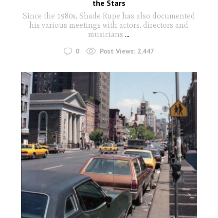
the Stars
Since the 1980s, Shade Rupe has also documented
his various meetings with actors, directors and
musicians
...
0
Post Views:
2,447