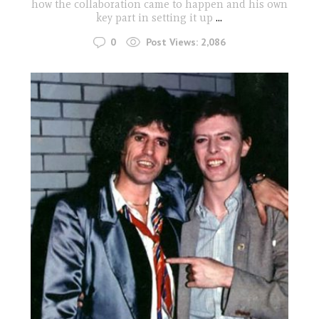
how the collaboration came to happen and his own
key part in setting it up
...
0
Post Views:
2,086