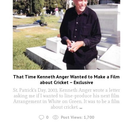
That Time Kenneth Anger Wanted to Make a Film
about Cricket – Exclusive
St. Patrick's Day, 2003, Kenneth Anger wrote a letter
asking me if I wanted to line-produce his next film
Arrangement in White on Green. It was to be a film
about cricket.
...
0
Post Views:
1,700