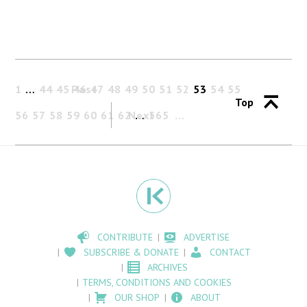
1
…
44
45
Past
46
47
48
49
50
51
52
53
54
55
Top
56
57
58
59
60
61
62
Next
…
565
CONTRIBUTE
ADVERTISE
SUBSCRIBE & DONATE
CONTACT
ARCHIVES
TERMS, CONDITIONS AND COOKIES
OUR SHOP
ABOUT