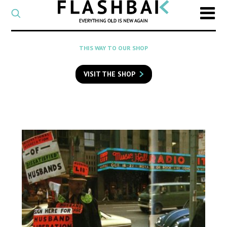
CATEGORY
Select
a
post
SEARCH
THIS WAY TO OUR SHOP
category
Type
to
VISIT THE SHOP
search
posts
on
Flashback