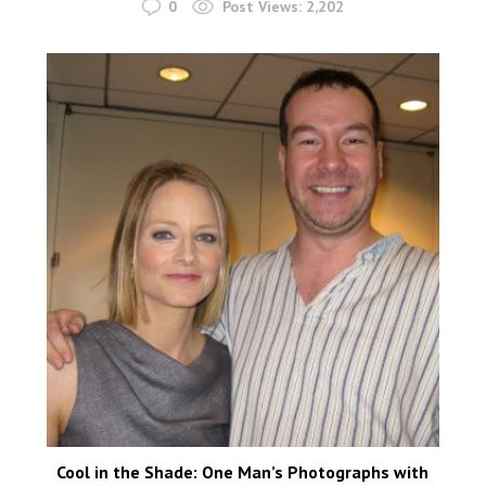
0
Post Views:
2,202
Cool in the Shade: One Man’s Photographs with