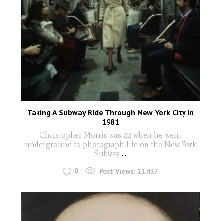
Taking A Subway Ride Through New York City In
1981
Christopher Morris was 22 when he went
underground to photograph life on the New York
Subway
...
0
Post Views:
11,437