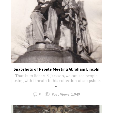
Snapshots of People Meeting Abraham Lincoln
Thanks to Robert E. Jackson, we can see people
posing with Lincoln in his collection of snapshots.
...
0
Post Views:
1,949