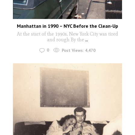
Manhattan in 1990 – NYC Before the Clean-Up
At the start of the 1990s, New York City was tired
and rough By the
...
0
Post Views:
4,470