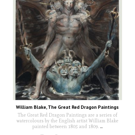
William Blake, The Great Red Dragon Paintings
The Great Red Dragon Paintings are a series of
watercolours by the English artist William Blake
painted between 1805 and 1809.
...