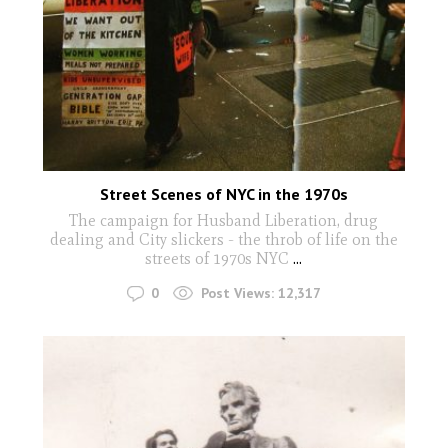
Street Scenes of NYC in the 1970s
The campaign for Husband Liberation, drug
dealing and City slickers - the throb of life on the
streets of 1970s NYC
...
0
Post Views:
12,317