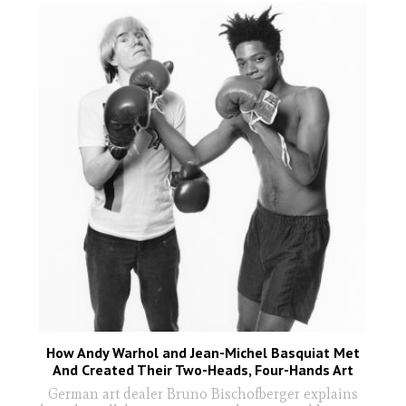
How Andy Warhol and Jean-Michel Basquiat Met
And Created Their Two-Heads, Four-Hands Art
German art dealer Bruno Bischofberger explains