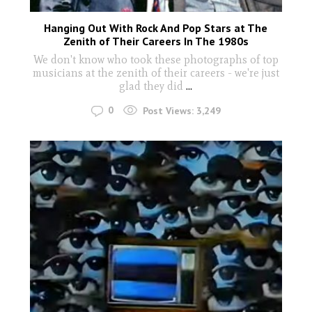
Hanging Out With Rock And Pop Stars at The
Zenith of Their Careers In The 1980s
We don't know who took these photographs of top
musicians at the zenith of their careers - we're just
glad they did
...
0
Post Views:
3,249