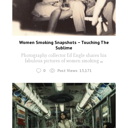
Women Smoking Snapshots – Touching The
Sublime
Photography collector Ed Engle shares his
fabulous pictures of women smoking
...
0
Post Views:
15,171