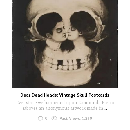
Dear Dead Heads: Vintage Skull Postcards
Ever since we happened upon L'amour de Pierrot
(above), an anonymous artwork made in
...
0
Post Views:
1,389