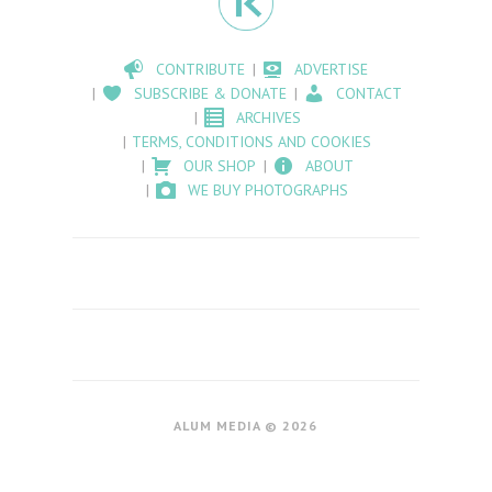
CONTRIBUTE
ADVERTISE
SUBSCRIBE & DONATE
CONTACT
ARCHIVES
TERMS, CONDITIONS AND COOKIES
OUR SHOP
ABOUT
WE BUY PHOTOGRAPHS
ALUM MEDIA © 2026