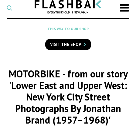
CATEGORY
Select
a
post
SEARCH
THIS WAY TO OUR SHOP
category
Type
to
VISIT THE SHOP
search
posts
on
Flashback
MOTORBIKE
- from our story
'Lower East and Upper West:
New York City Street
Photographs By Jonathan
Brand (1957–1968)'