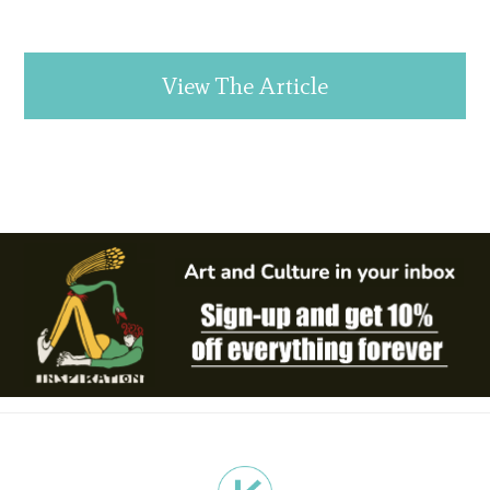
View The Article