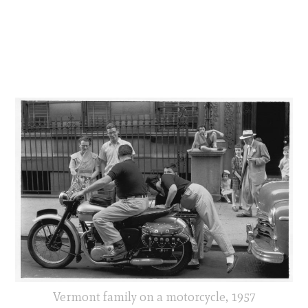
Vermont family on a motorcycle, 1957