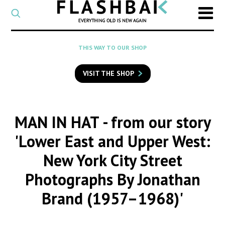
CATEGORY
Select
a
post
SEARCH
THIS WAY TO OUR SHOP
category
Type
to
VISIT THE SHOP
search
posts
on
Flashback
MAN IN HAT
- from our story
'Lower East and Upper West:
New York City Street
Photographs By Jonathan
Brand (1957–1968)'