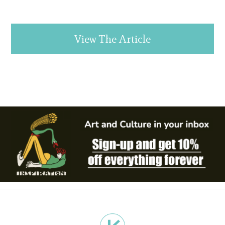
View The Article