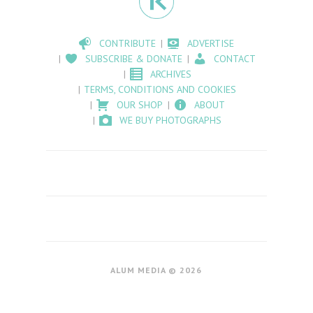
CONTRIBUTE
ADVERTISE
SUBSCRIBE & DONATE
CONTACT
ARCHIVES
TERMS, CONDITIONS AND COOKIES
OUR SHOP
ABOUT
WE BUY PHOTOGRAPHS
ALUM MEDIA © 2026