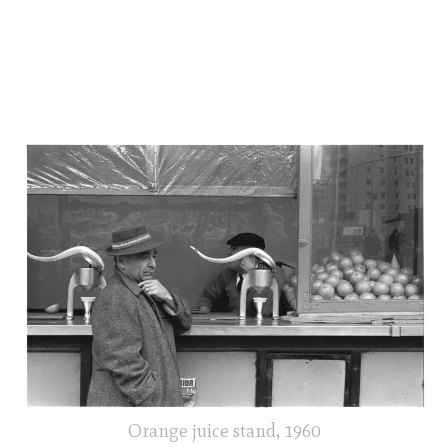
Orange juice stand, 1960