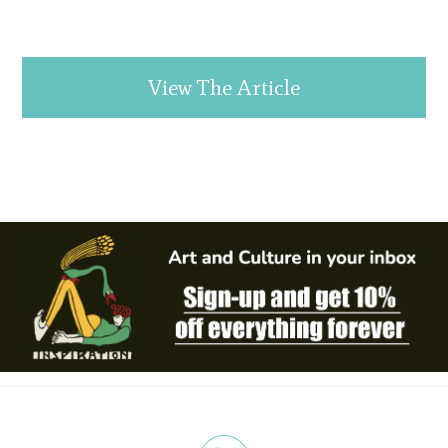
View The Article