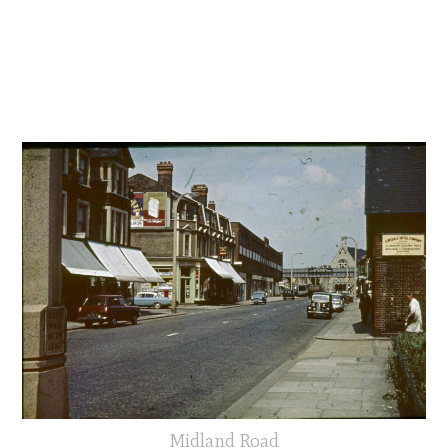
Midland Road