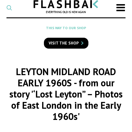
CATEGORY
Select
a
post
SEARCH
THIS WAY TO OUR SHOP
category
Type
to
VISIT THE SHOP
search
posts
on
Flashback
LEYTON MIDLAND ROAD
EARLY 1960S
- from our
story '‘Lost Leyton” – Photos
of East London in the Early
1960s'