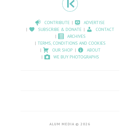
CONTRIBUTE
ADVERTISE
SUBSCRIBE & DONATE
CONTACT
ARCHIVES
TERMS, CONDITIONS AND COOKIES
OUR SHOP
ABOUT
WE BUY PHOTOGRAPHS
ALUM MEDIA © 2026