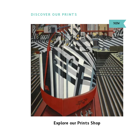
DISCOVER OUR PRINTS
Explore our Prints Shop