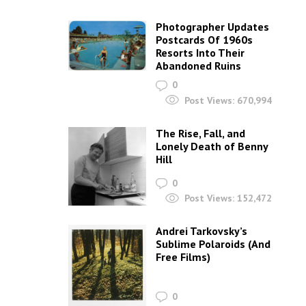
Photographer Updates
Postcards Of 1960s
Resorts Into Their
Abandoned Ruins
0
Post Views:
670,994
The Rise, Fall, and
Lonely Death of Benny
Hill
0
Post Views:
152,472
Andrei Tarkovsky’s
Sublime Polaroids‎ (And
Free Films)
0