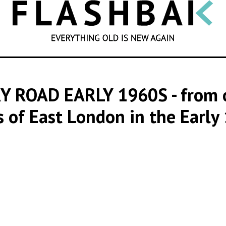
SEARCH
Y ROAD EARLY 1960S
- from 
 of East London in the Early