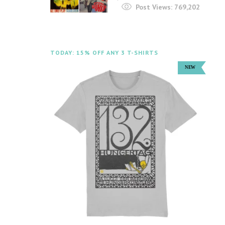
Post Views:
769,202
TODAY: 15% OFF ANY 3 T-SHIRTS