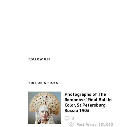
FOLLOW US!
EDITOR’S PICKS
Photographs of The
Romanovs’ Final Ball In
Color, St Petersburg,
Russia 1903
0
Post Views:
581,060