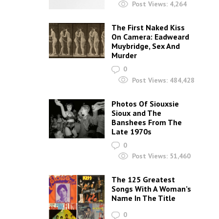
Post Views:
4,264
The First Naked Kiss
On Camera: Eadweard
Muybridge, Sex And
Murder
0
Post Views:
484,428
Photos Of Siouxsie
Sioux and The
Banshees From The
Late 1970s
0
Post Views:
51,460
The 125 Greatest
Songs With A Woman’s
Name In The Title
0