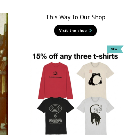
This Way To Our Shop
Visit the shop