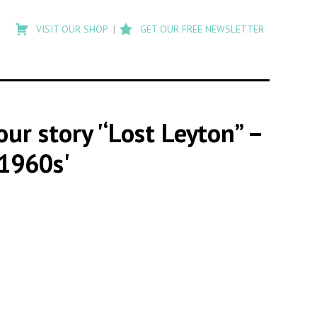
Type
to
VISIT OUR SHOP
GET OUR FREE NEWSLETTER
search
posts
on
Flashback
our story '‘Lost Leyton” –
 1960s'