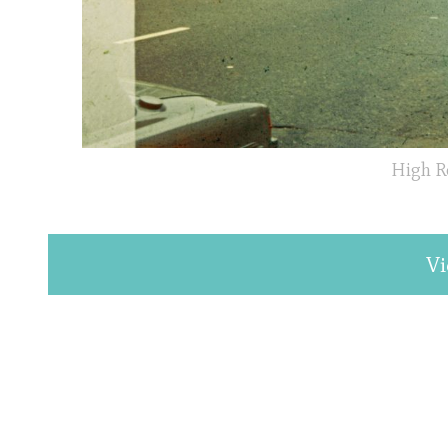
High R
Vi