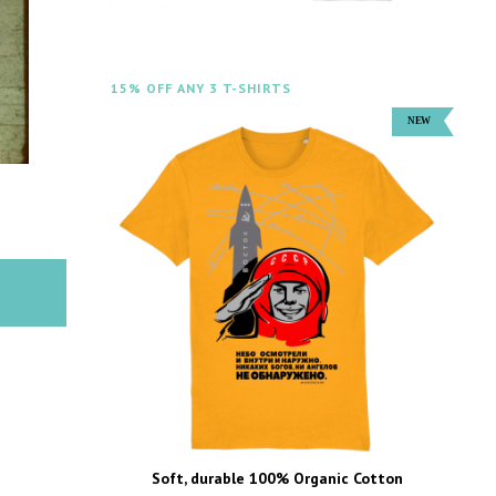
15% OFF ANY 3 T-SHIRTS
Soft, durable 100% Organic Cotton