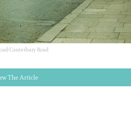
oad/Canterbury Road
ew The Article