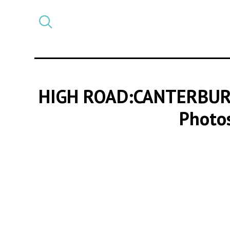
Select
CATEGORY
a
post
category
HIGH ROAD:CANTERBUR
Photos