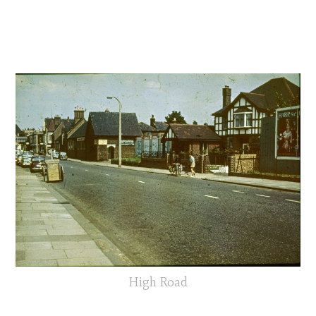
High Road