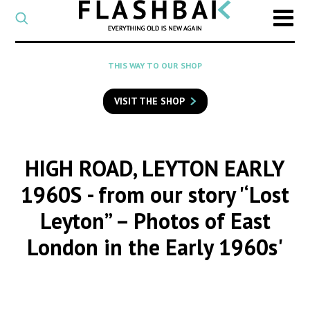
CATEGORY
Select
a
post
SEARCH
THIS WAY TO OUR SHOP
category
Type
to
VISIT THE SHOP
search
posts
on
Flashback
HIGH ROAD, LEYTON EARLY
1960S
- from our story '‘Lost
Leyton” – Photos of East
London in the Early 1960s'