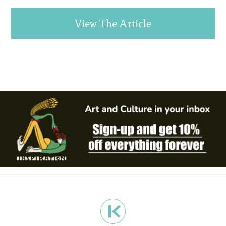
View The Article