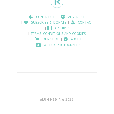
CONTRIBUTE
ADVERTISE
SUBSCRIBE & DONATE
CONTACT
ARCHIVES
TERMS, CONDITIONS AND COOKIES
OUR SHOP
ABOUT
WE BUY PHOTOGRAPHS
ALUM MEDIA © 2026