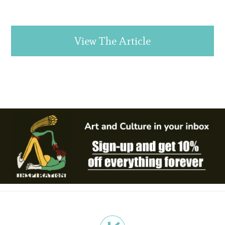
View The Article