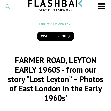
CATEGORY
Select
a
post
SEARCH
THIS WAY TO OUR SHOP
category
Type
to
VISIT THE SHOP
search
posts
on
Flashback
FARMER ROAD, LEYTON
EARLY 1960S
- from our
story '‘Lost Leyton” – Photos
of East London in the Early
1960s'