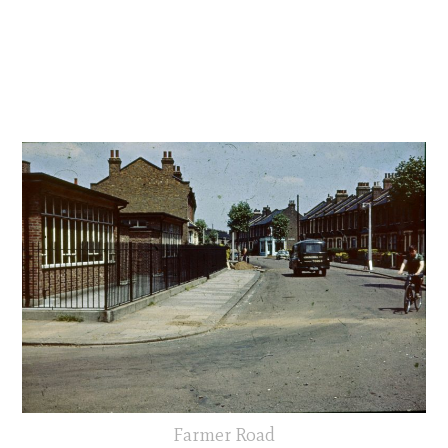
Farmer Road