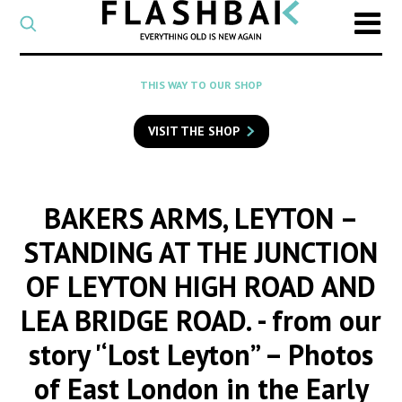
CATEGORY
Select
a
post
SEARCH
THIS WAY TO OUR SHOP
category
Type
to
VISIT THE SHOP
search
posts
on
Flashback
BAKERS ARMS, LEYTON –
STANDING AT THE JUNCTION
OF LEYTON HIGH ROAD AND
LEA BRIDGE ROAD.
- from our
story '‘Lost Leyton” – Photos
of East London in the Early