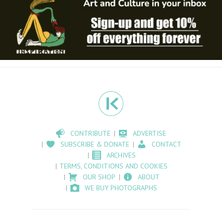
CONTRIBUTE
ADVERTISE
SUBSCRIBE & DONATE
CONTACT
ARCHIVES
TERMS, CONDITIONS AND COOKIES
OUR SHOP
ABOUT
WE BUY PHOTOGRAPHS