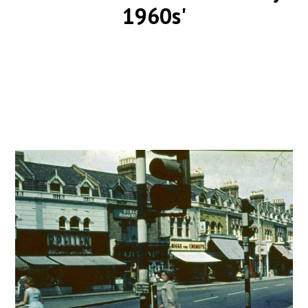
1960s'