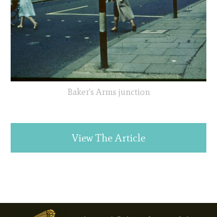
Baker's Arms junction
View The Article