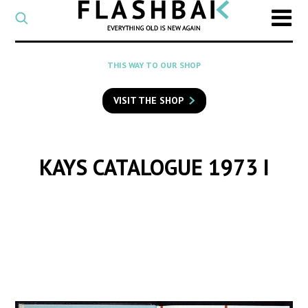
CATEGORY
Select
a
post
SEARCH
THIS WAY TO OUR SHOP
category
Type
to
VISIT THE SHOP
search
posts
on
Flashback
KAYS CATALOGUE 1973 I