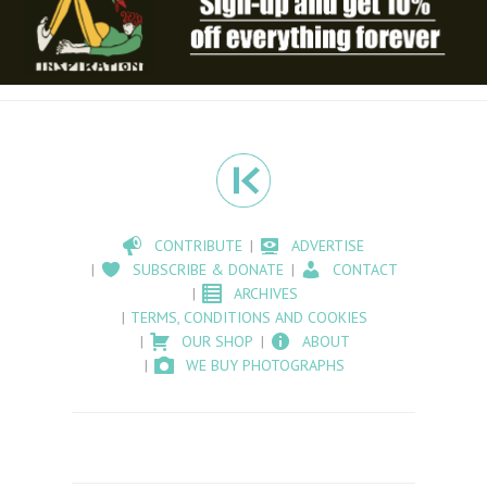
CONTRIBUTE
ADVERTISE
SUBSCRIBE & DONATE
CONTACT
ARCHIVES
TERMS, CONDITIONS AND COOKIES
OUR SHOP
ABOUT
WE BUY PHOTOGRAPHS