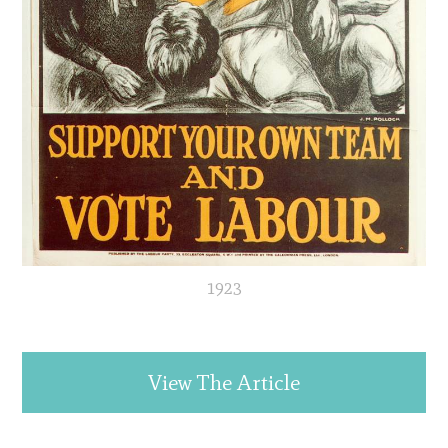
1923
View The Article