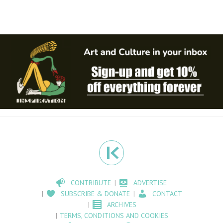
CONTRIBUTE
ADVERTISE
SUBSCRIBE & DONATE
CONTACT
ARCHIVES
TERMS, CONDITIONS AND COOKIES