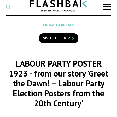
CATEGORY
Select
a
post
SEARCH
THIS WAY TO OUR SHOP
category
Type
to
VISIT THE SHOP
search
posts
on
Flashback
LABOUR PARTY POSTER
1923
- from our story 'Greet
the Dawn! – Labour Party
Election Posters from the
20th Century'