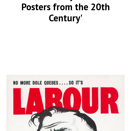
Posters from the 20th
Century'