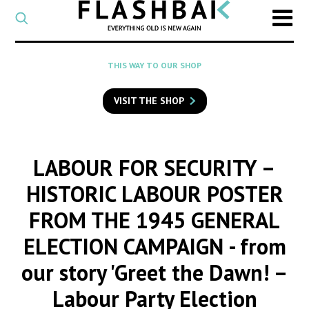
CATEGORY
Select
a
post
SEARCH
THIS WAY TO OUR SHOP
category
Type
to
VISIT THE SHOP
search
posts
on
Flashback
LABOUR FOR SECURITY –
HISTORIC LABOUR POSTER
FROM THE 1945 GENERAL
ELECTION CAMPAIGN
- from
our story 'Greet the Dawn! –
Labour Party Election