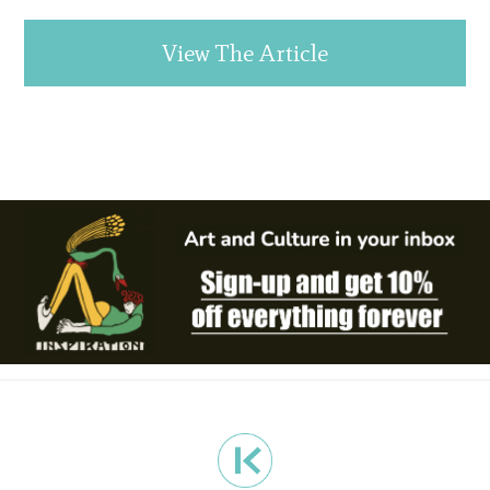
View The Article