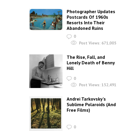
Photographer Updates
Postcards Of 1960s
Resorts Into Their
Abandoned Ruins
0
Post Views:
671,005
The Rise, Fall, and
Lonely Death of Benny
Hill
0
Post Views:
152,491
Andrei Tarkovsky’s
Sublime Polaroids‎ (And
Free Films)
0