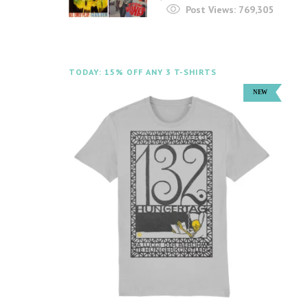
Post Views:
769,305
TODAY: 15% OFF ANY 3 T-SHIRTS