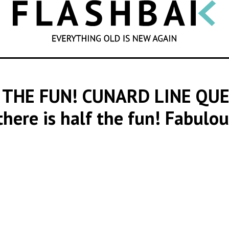
SEARCH
 THE FUN! CUNARD LINE QU
 there is half the fun! Fabulo