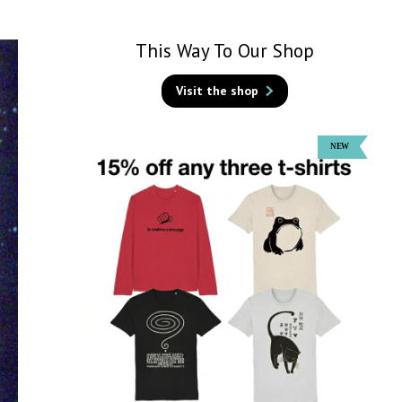
This Way To Our Shop
Visit the shop