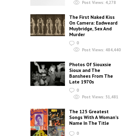
Post Views:
4,278
The First Naked Kiss
On Camera: Eadweard
Muybridge, Sex And
Murder
0
Post Views:
484,440
Photos Of Siouxsie
Sioux and The
Banshees From The
Late 1970s
0
Post Views:
51,481
The 125 Greatest
Songs With A Woman’s
Name In The Title
0