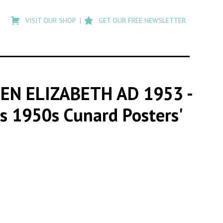
Type
to
VISIT OUR SHOP
GET OUR FREE NEWSLETTER
search
posts
on
Flashback
EEN ELIZABETH AD 1953
-
us 1950s Cunard Posters'