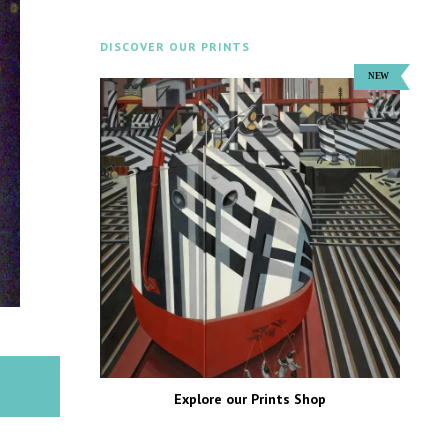
DISCOVER OUR PRINTS
Explore our Prints Shop