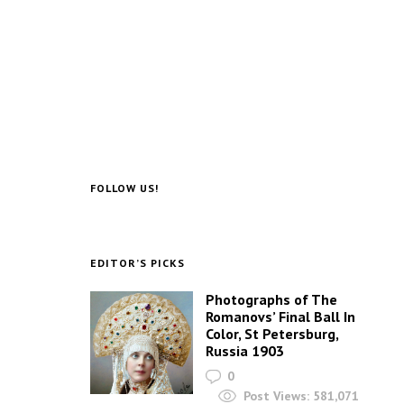
FOLLOW US!
EDITOR’S PICKS
Photographs of The
Romanovs’ Final Ball In
Color, St Petersburg,
Russia 1903
0
Post Views:
581,071