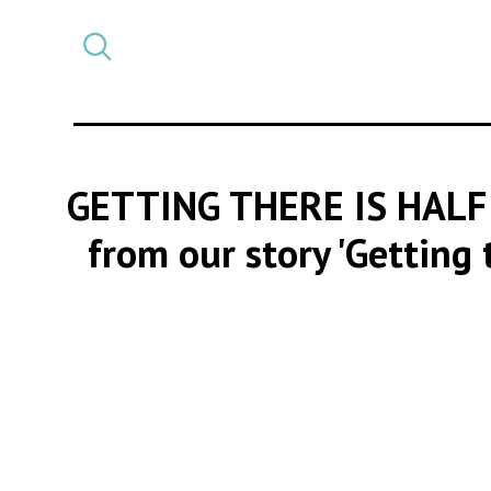
Select
CATEGORY
a
post
category
GETTING THERE IS HALF
from our story 'Getting