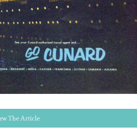
ew The Article