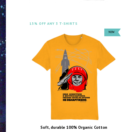
15% OFF ANY 3 T-SHIRTS
Soft, durable 100% Organic Cotton