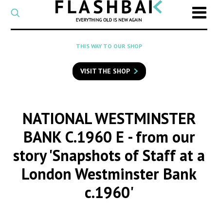
CATEGORY
Select
a
post
SEARCH
THIS WAY TO OUR SHOP
category
Type
to
VISIT THE SHOP
search
posts
on
Flashback
NATIONAL WESTMINSTER
BANK C.1960 E
- from our
story 'Snapshots of Staff at a
London Westminster Bank
c.1960'