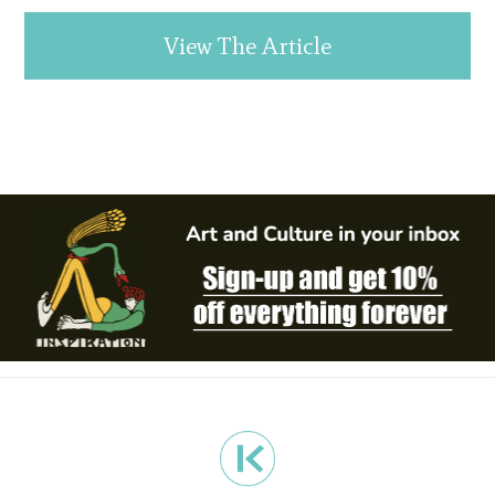
View The Article