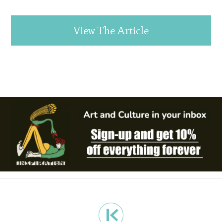
View The Article