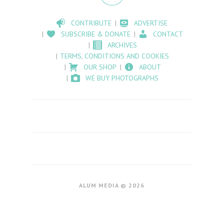
CONTRIBUTE
ADVERTISE
SUBSCRIBE & DONATE
CONTACT
ARCHIVES
TERMS, CONDITIONS AND COOKIES
OUR SHOP
ABOUT
WE BUY PHOTOGRAPHS
ALUM MEDIA © 2026