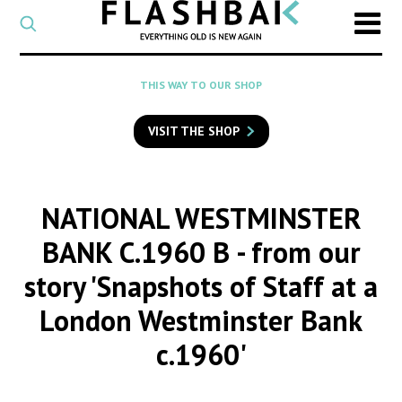
CATEGORY
Select
a
post
SEARCH
THIS WAY TO OUR SHOP
category
Type
to
VISIT THE SHOP
search
posts
on
Flashback
NATIONAL WESTMINSTER
BANK C.1960 B
- from our
story 'Snapshots of Staff at a
London Westminster Bank
c.1960'