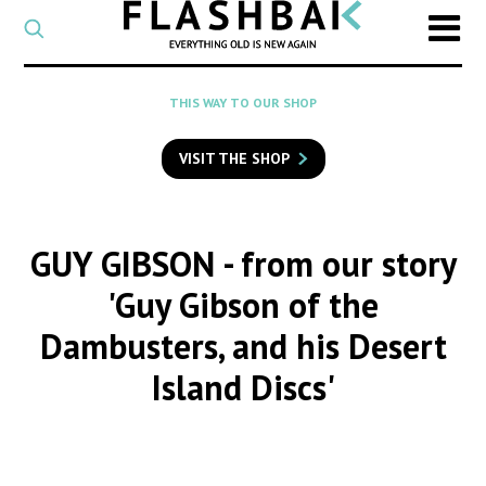
CATEGORY
Select
a
post
SEARCH
THIS WAY TO OUR SHOP
category
Type
to
VISIT THE SHOP
search
posts
on
Flashback
GUY GIBSON
- from our story
'Guy Gibson of the
Dambusters, and his Desert
Island Discs'