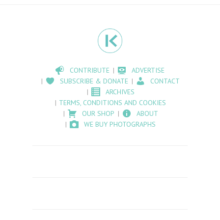
CONTRIBUTE
ADVERTISE
SUBSCRIBE & DONATE
CONTACT
ARCHIVES
TERMS, CONDITIONS AND COOKIES
OUR SHOP
ABOUT
WE BUY PHOTOGRAPHS