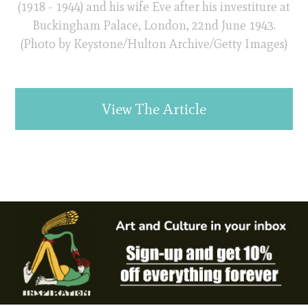
(1918 - 1944) and his wife Eve after his investiture at
Buckingham Palace, London, 22nd June 1943.
(Photo by Keystone/Hulton Archive/Getty Images)
View The Article