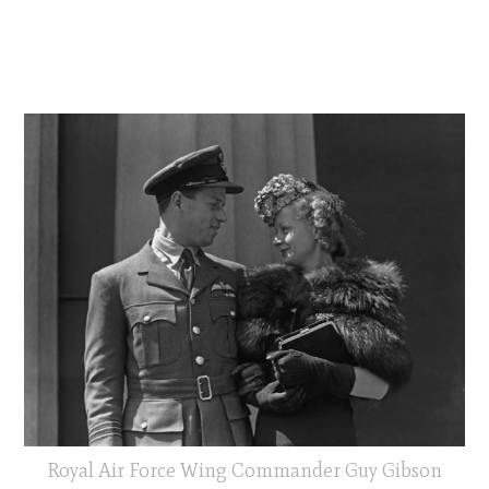
Royal Air Force Wing Commander Guy Gibson