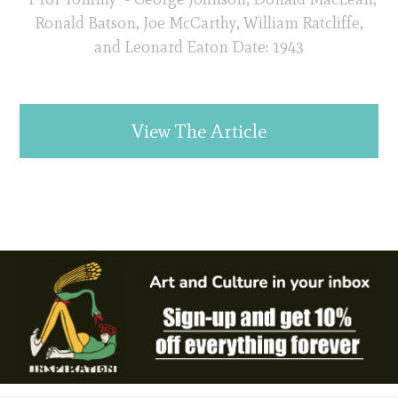
Ronald Batson, Joe McCarthy, William Ratcliffe,
and Leonard Eaton Date: 1943
View The Article