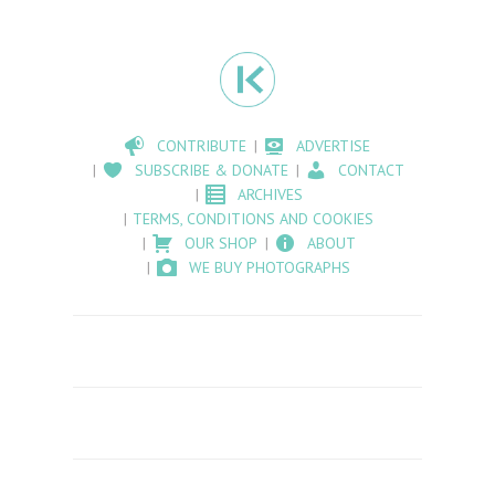
CONTRIBUTE
ADVERTISE
SUBSCRIBE & DONATE
CONTACT
ARCHIVES
TERMS, CONDITIONS AND COOKIES
OUR SHOP
ABOUT
WE BUY PHOTOGRAPHS