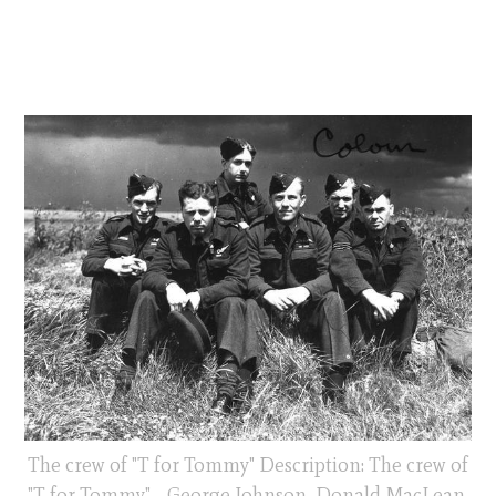
The crew of "T for Tommy" Description: The crew of
"T for Tommy" - George Johnson, Donald MacLean,