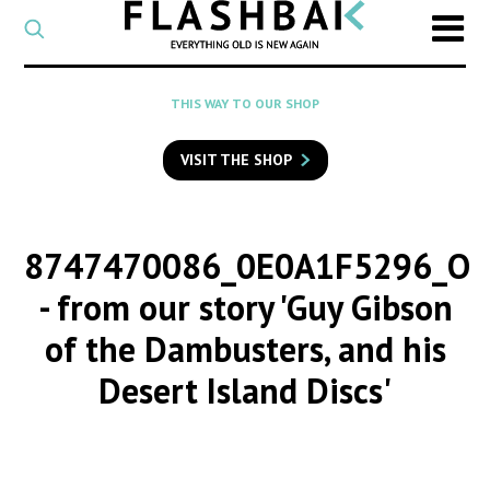
CATEGORY
Select
a
post
SEARCH
THIS WAY TO OUR SHOP
category
Type
to
VISIT THE SHOP
search
posts
on
Flashback
8747470086_0E0A1F5296_O
- from our story 'Guy Gibson
of the Dambusters, and his
Desert Island Discs'