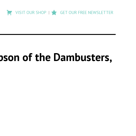
Type
to
VISIT OUR SHOP
GET OUR FREE NEWSLETTER
search
posts
on
Flashback
ibson of the Dambusters,