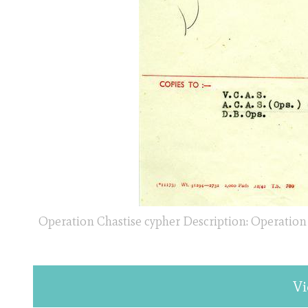
Operation Chastise cypher Description: Operation
Vi