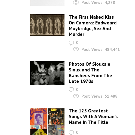
Post Views:
4,278
The First Naked Kiss
On Camera: Eadweard
Muybridge, Sex And
Murder
0
Post Views:
484,441
Photos Of Siouxsie
Sioux and The
Banshees From The
Late 1970s
0
Post Views:
51,488
The 125 Greatest
Songs With A Woman’s
Name In The Title
0