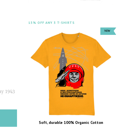
15% OFF ANY 3 T-SHIRTS
ay 1943
Soft, durable 100% Organic Cotton