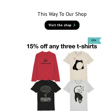
This Way To Our Shop
Visit the shop