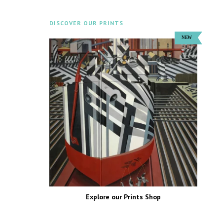
DISCOVER OUR PRINTS
Explore our Prints Shop