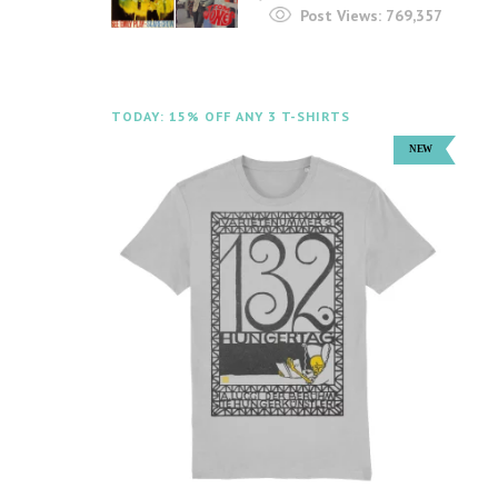
Post Views:
769,357
TODAY: 15% OFF ANY 3 T-SHIRTS