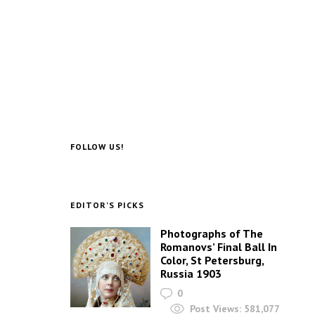
FOLLOW US!
EDITOR’S PICKS
Photographs of The
Romanovs’ Final Ball In
Color, St Petersburg,
Russia 1903
0
Post Views:
581,077