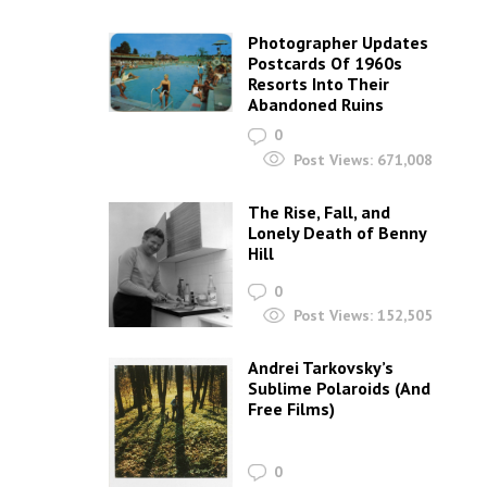
Photographer Updates
Postcards Of 1960s
Resorts Into Their
Abandoned Ruins
0
Post Views:
671,008
The Rise, Fall, and
Lonely Death of Benny
Hill
0
Post Views:
152,505
Andrei Tarkovsky’s
Sublime Polaroids‎ (And
Free Films)
0