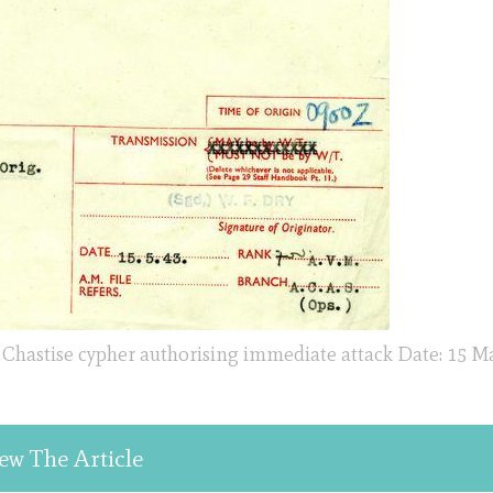
 Chastise cypher authorising immediate attack Date: 15 M
ew The Article