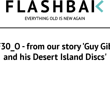
SEARCH
F30_O
- from our story 'Guy G
and his Desert Island Discs'