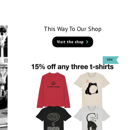
This Way To Our Shop
Visit the shop