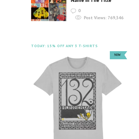
Name In The Title
0
Post Views:
769,346
TODAY: 15% OFF ANY 3 T-SHIRTS