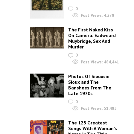
0
Post Views:
4,278
The First Naked Kiss
On Camera: Eadweard
Muybridge, Sex And
Murder
0
Post Views:
484,441
Photos Of Siouxsie
Sioux and The
Banshees From The
Late 1970s
0
Post Views:
51,485
The 125 Greatest
Songs With A Woman’s