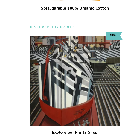
Soft, durable 100% Organic Cotton
DISCOVER OUR PRINTS
Explore our Prints Shop