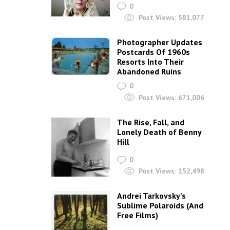
0
Post Views:
581,077
Photographer Updates
Postcards Of 1960s
Resorts Into Their
Abandoned Ruins
0
Post Views:
671,006
The Rise, Fall, and
Lonely Death of Benny
Hill
0
Post Views:
152,498
Andrei Tarkovsky’s
Sublime Polaroids‎ (And
Free Films)