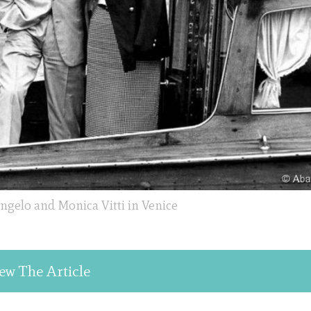
ngelo and Monica Vitti in Venice
ew The Article