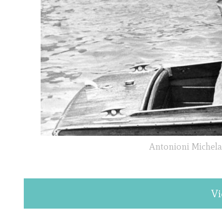
Antonioni Michela
Vi