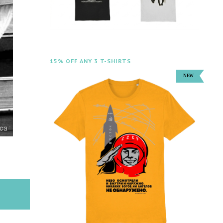
15% OFF ANY 3 T-SHIRTS