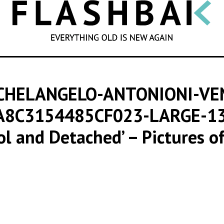
SEARCH
CHELANGELO-ANTONIONI-VE
A8C3154485CF023-LARGE-1
ool and Detached’ – Pictures of