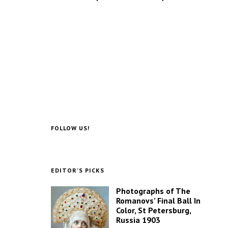
FOLLOW US!
EDITOR’S PICKS
Photographs of The
Romanovs’ Final Ball In
Color, St Petersburg,
Russia 1903