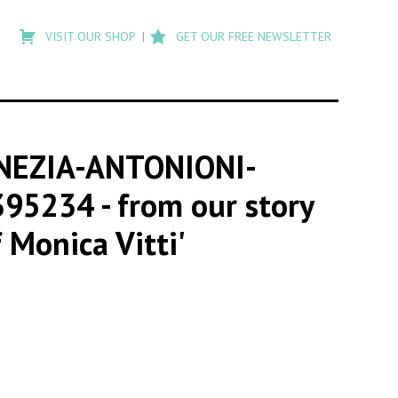
Type
to
VISIT OUR SHOP
GET OUR FREE NEWSLETTER
search
posts
on
Flashback
NEZIA-ANTONIONI-
395234
- from our story
 Monica Vitti'