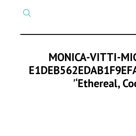
Select
CATEGORY
a
post
category
MONICA-VITTI-MI
E1DEB562EDAB1F9EF
'‘Ethereal, C