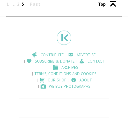
1
2
3
Past
Top
CONTRIBUTE
ADVERTISE
SUBSCRIBE & DONATE
CONTACT
ARCHIVES
TERMS, CONDITIONS AND COOKIES
OUR SHOP
ABOUT
WE BUY PHOTOGRAPHS