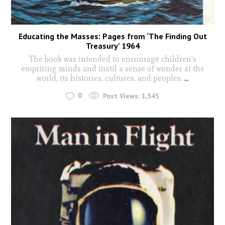
Educating the Masses: Pages from ‘The Finding Out
Treasury’ 1964
The book was intended to encourage children's
enquiring minds and instil a sense of wonder at the
world, its histories, cultures, and peoples.
...
0
Post Views:
1,545