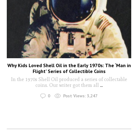
Why Kids Loved Shell Oil in the Early 1970s: The ‘Man in
Flight’ Series of Collectible Coins
In the 1970s Shell Oil produced a series of collectable
coins. Our writer got them all
...
0
Post Views:
3,247