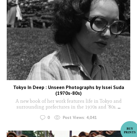
Tokyo In Deep : Unseen Photographs by Issei Suda
(1970s-80s)
A new book of her work features life in Tokyo and
surrounding prefectures in the 1970s and '80s.
...
0
Post Views:
4,041