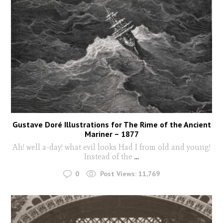
Gustave Doré Illustrations for The Rime of the Ancient
Mariner – 1877
Ah! well a-day! what evil looks Had I from old and young!
Instead of the
...
0
Post Views:
11,769