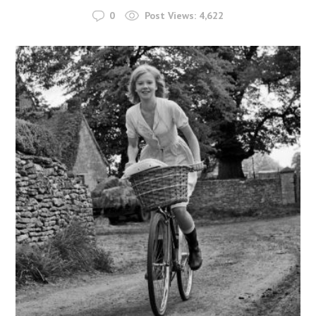
0
Post Views:
4,622