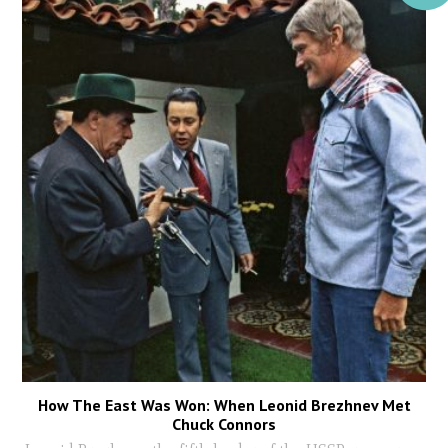
How The East Was Won: When Leonid Brezhnev Met
Chuck Connors