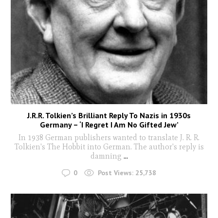
J.R.R. Tolkien’s Brilliant Reply To Nazis in 1930s
Germany – ‘I Regret I Am No Gifted Jew’
In 1938 German publishers wanted to translate J. R. R.
Tolkien's The Hobbit into German. The author's reply is
damning
...
0
Post Views:
25,738