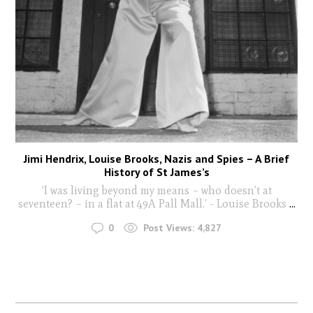
Jimi Hendrix, Louise Brooks, Nazis and Spies – A Brief
History of St James’s
‘I was living beyond my means – who doesn’t at
seventeen? – in a flat at 49A Pall Mall.’ - Louise Brooks
...
0
Post Views:
4,827