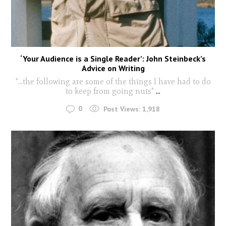
‘Your Audience is a Single Reader’: John Steinbeck’s
Advice on Writing
"...the following are some of the things I have had to do
to keep from going nuts"
...
0
Post Views:
1,918