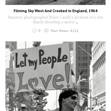
Filming Sky West And Crooked in England, 1964
Amateur photographer Brian Candy's pictures of a star
family shooting a movie
...
0
Post Views:
4,121