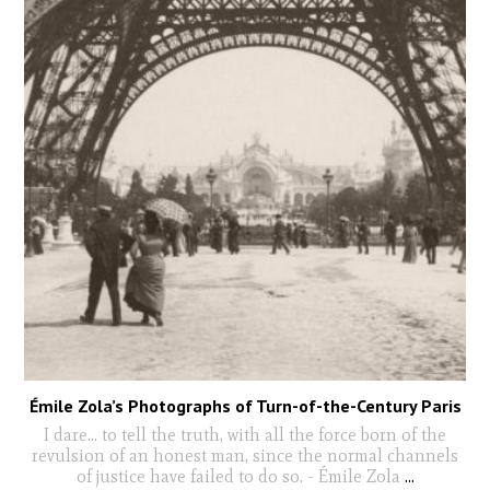
Émile Zola’s Photographs of Turn-of-the-Century Paris
I dare… to tell the truth, with all the force born of the
revulsion of an honest man, since the normal channels
of justice have failed to do so. - Émile Zola
...