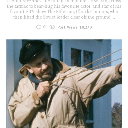
Leonid Brezhnev, the fifth leader of the USSR, ran across
the tarmac to bear-hug his favourite actor, and star of his
favourite TV show The Rifleman, Chuck Connors, who
then lifted the Soviet leader clear off the ground.
...
0
Post Views:
10,270