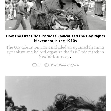
How the First Pride Parades Radicalized the Gay Rights
Movement in the 1970s
The Gay Liberation Front included an upraised fist in its
symbolism and helped organize the first Pride march in
New York in 1970.
...
0
Post Views:
2,624