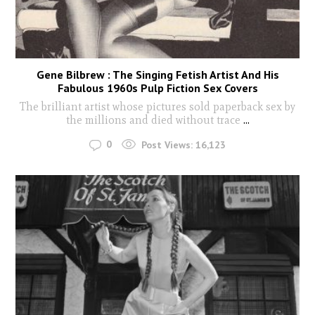
Gene Bilbrew : The Singing Fetish Artist And His
Fabulous 1960s Pulp Fiction Sex Covers
The brilliant artist whose pictures sold paperback sex by
the millions and died without trace
...
0
Post Views:
16,123