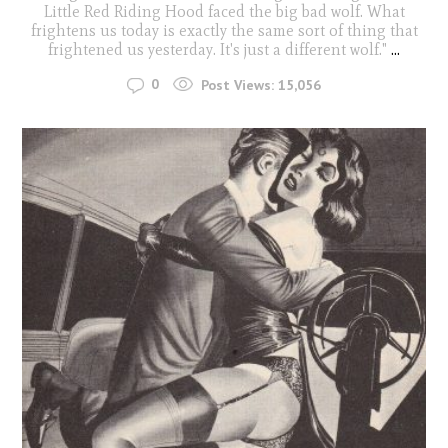
Little Red Riding Hood faced the big bad wolf. What
frightens us today is exactly the same sort of thing that
frightened us yesterday. It's just a different wolf."
...
0
Post Views:
15,056