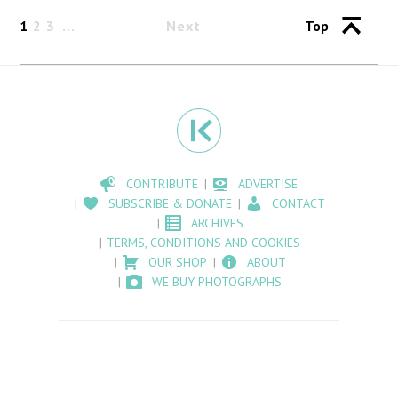
1
2
3
Next
Top
CONTRIBUTE
ADVERTISE
SUBSCRIBE & DONATE
CONTACT
ARCHIVES
TERMS, CONDITIONS AND COOKIES
OUR SHOP
ABOUT
WE BUY PHOTOGRAPHS