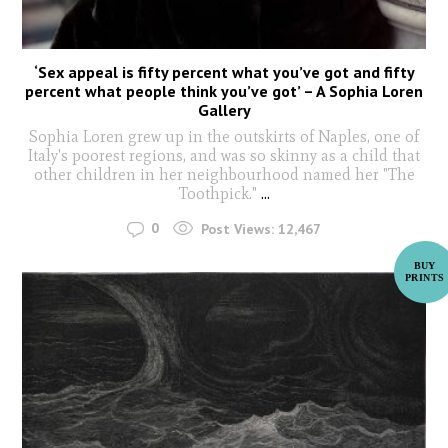
‘Sex appeal is fifty percent what you’ve got and fifty
percent what people think you’ve got’ – A Sophia Loren
Gallery
Sophia Loren grew up in the outskirts of Naples, one of
Italy's poorest regions, and was so skinny as a child that
other children in her neighbourhood named her "The
Toothpick."
...
0
Post Views:
12,467