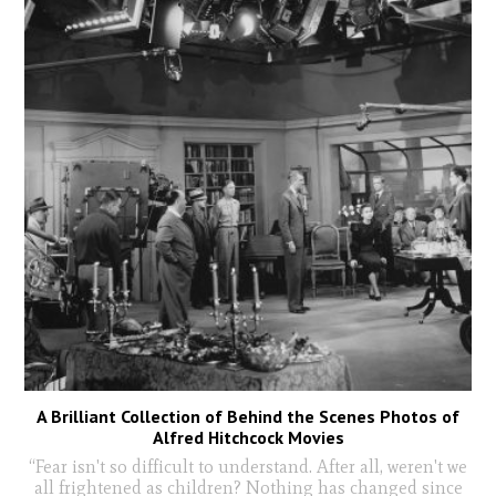
A Brilliant Collection of Behind the Scenes Photos of
Alfred Hitchcock Movies
“Fear isn't so difficult to understand. After all, weren't we
all frightened as children? Nothing has changed since