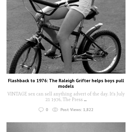
Flashback to 1976: The Raleigh Grifter helps boys pull
models
VINTAGE sex can sell anything advert of the day. It's July
21 1976, The Press
...
0
Post Views:
1,822