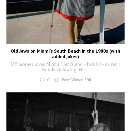
Old Jews on Miami’s South Beach in the 1980s (with
added jokes)
MY mother loves Miami. Her friend - he's 83 - drives a
Honda Goldwing. His
...
0
Post Views:
598