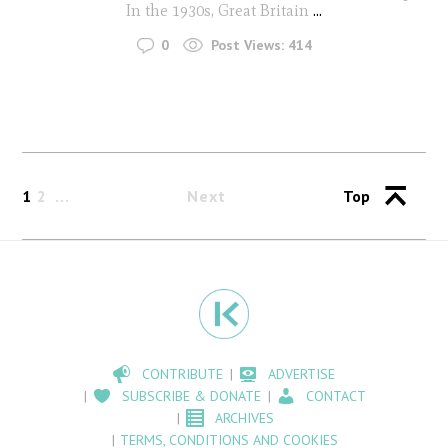
In the 1930s, Great Britain
...
0
Post Views:
414
1
2
Next
Top
CONTRIBUTE
ADVERTISE
SUBSCRIBE & DONATE
CONTACT
ARCHIVES
TERMS, CONDITIONS AND COOKIES