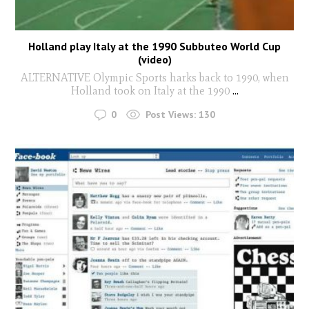
Holland play Italy at the 1990 Subbuteo World Cup
(video)
ALTERNATIVE Olympic Sports harks back to 1990, when
Holland took on Italy at the 1990
...
0
Post Views:
130