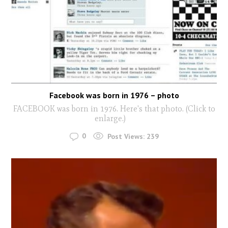
Facebook was born in 1976 – photo
FACEBOOK was born in 1976. Here's that photo. (Click to
enlarge.)
0
Post Views:
239