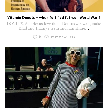
Vitamin Donuts – when fortified fat won World War 2
DONUTS. Americans love them. Donuts win wars, make
Brad and Tiffany's teeth and hair shine,
...
0
Post Views:
415