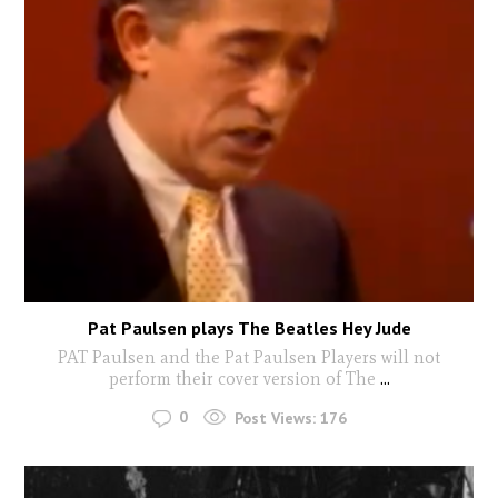
Pat Paulsen plays The Beatles Hey Jude
PAT Paulsen and the Pat Paulsen Players will not
perform their cover version of The
...
0
Post Views:
176