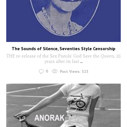
The Sounds of Silence, Seventies Style Censorship
THE re-release of the Sex Pistols’ God Save the Queen, 25
years after its last
...
0
Post Views:
523