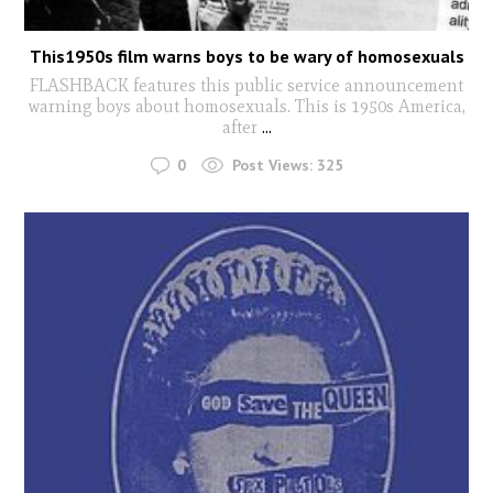
This1950s film warns boys to be wary of homosexuals
FLASHBACK features this public service announcement
warning boys about homosexuals. This is 1950s America,
after
...
0
Post Views:
325