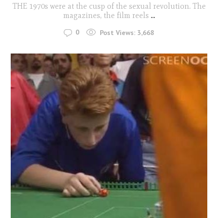
THE 1970s were at the cusp of the sexual revolution. The
magazines, the film reels
...
0
Post Views:
3,668