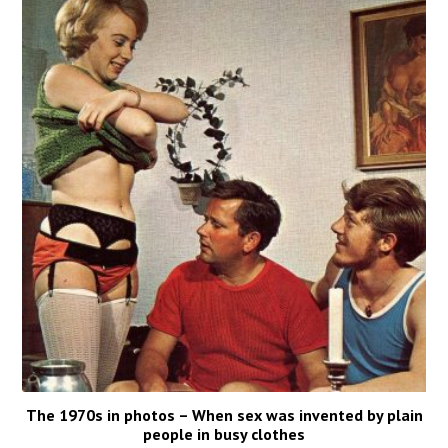
The 1970s in photos – When sex was invented by plain
people in busy clothes