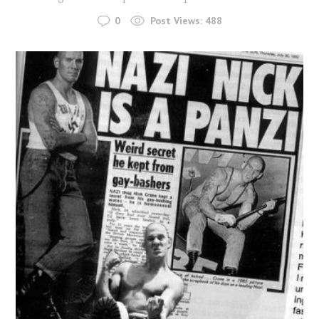
0
Post Views:
488