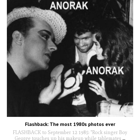
Flashback: The most 1980s photos ever
FLASHBACK to September 12 1985: "Rock singer Boy
George touches up his makeup while tablemates
...