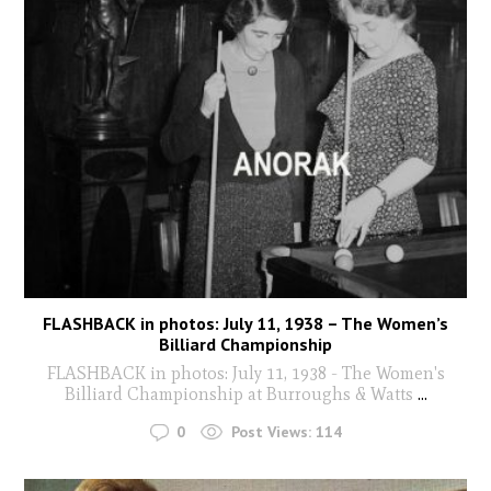
FLASHBACK in photos: July 11, 1938 – The Women’s
Billiard Championship
FLASHBACK in photos: July 11, 1938 - The Women's
Billiard Championship at Burroughs & Watts
...
0
Post Views:
114