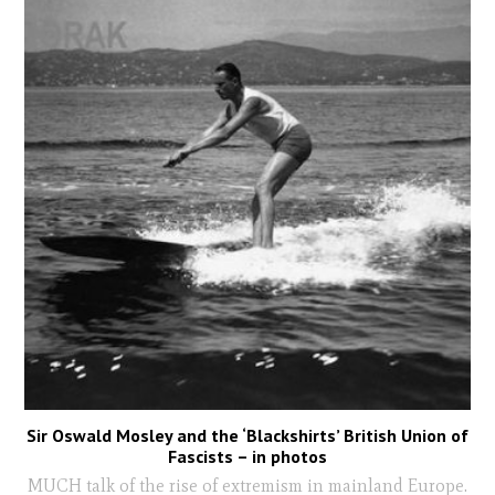
Sir Oswald Mosley and the ‘Blackshirts’ British Union of
Fascists – in photos
MUCH talk of the rise of extremism in mainland Europe.