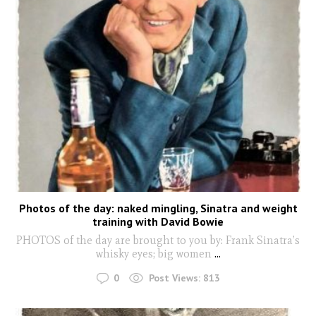
Photos of the day: naked mingling, Sinatra and weight
training with David Bowie
PHOTOS of the day are brought to you by: Frank Sinatra’s
whisky eyes; big women
...
0
Post Views:
813