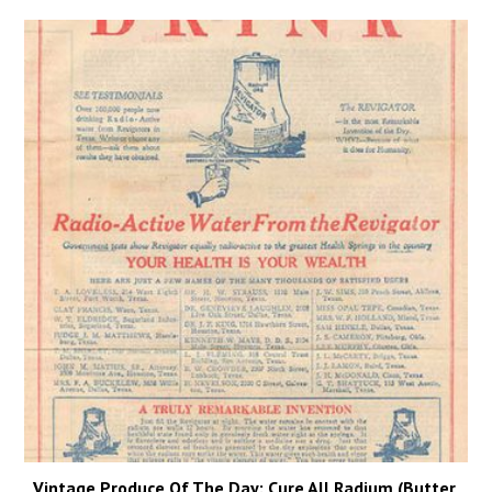
Vintage Produce Of The Day: Cure All Radium (Butter,