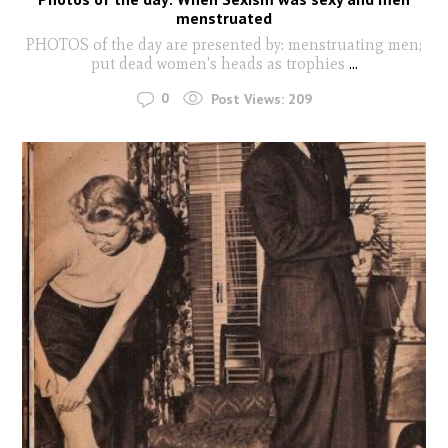
menstruated
PHOTOS of the day are presented by: menstruating men;
put dead women's heads as trophies
...
0
Post Views:
209