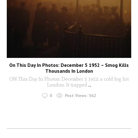
On This Day In Photos: December 5 1952 – Smog Kills
Thousands In London
ON This Day In Photos: December 5 1952: a cold fog hit
London. It trapped
...
0
Post Views:
562