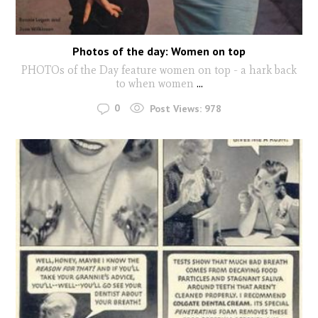
Photos of the day: Women on top
PHOTOs of the Day feature women on top - a hark back
to when women
...
0
Post Views:
978