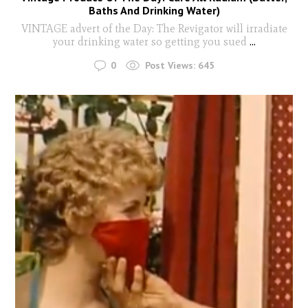
Baths And Drinking Water)
VINTAGE advert of the Day: The Revigator will irradiate
your drinking water so getting you sued
...
0
Post Views:
645