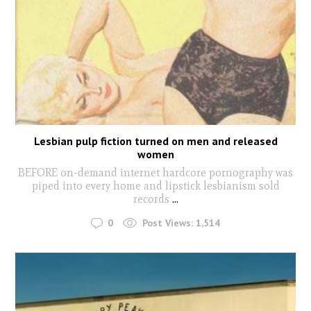
Lesbian pulp fiction turned on men and released
women
BEFORE on-demand internet hardcore pornography was
piped into every home and lipstick lesbianism sold
records
...
0
Post Views:
1,514