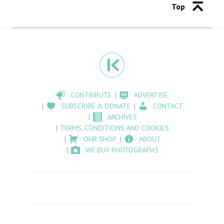
Top
CONTRIBUTE
ADVERTISE
SUBSCRIBE & DONATE
CONTACT
ARCHIVES
TERMS, CONDITIONS AND COOKIES
OUR SHOP
ABOUT
WE BUY PHOTOGRAPHS