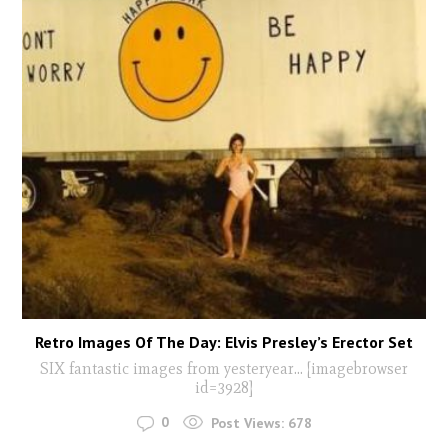
Retro Images Of The Day: Elvis Presley’s Erector Set
SIX fantastic images from yesteryear... [imagebrowser
id=3928]
0
Post Views:
678