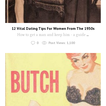
12 Vital Dating Tips For Women From The 1930s
How to get a man and keep him - a guide
...
0
Post Views:
1,100