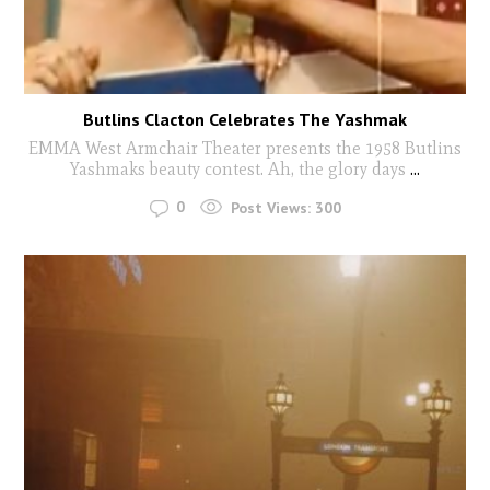
Butlins Clacton Celebrates The Yashmak
EMMA West Armchair Theater presents the 1958 Butlins
Yashmaks beauty contest. Ah, the glory days
...
0
Post Views:
300