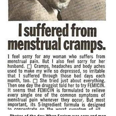
Photos of the day: When Sexism was sexy and men