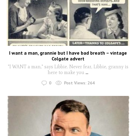
I want a man, grannie but I have bad breath – vintage
Colgate advert
"I WANT a man," says Libbie. Never fear, Libbie, granny is
here to make you
...
0
Post Views:
264