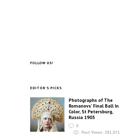
FOLLOW US!
EDITOR’S PICKS
Photographs of The
Romanovs’ Final Ball In
Color, St Petersburg,
Russia 1903
0
Post Views:
581,071