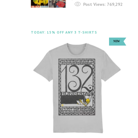
Post Views:
769,292
TODAY: 15% OFF ANY 3 T-SHIRTS