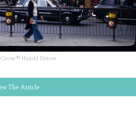
 Circus © Harold Slatore
ew The Article