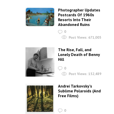
Photographer Updates
Postcards Of 1960s
Resorts Into Their
Abandoned Ruins
0
Post Views:
671,005
The Rise, Fall, and
Lonely Death of Benny
Hill
0
Post Views:
152,489
Andrei Tarkovsky’s
Sublime Polaroids‎ (And
Free Films)
0