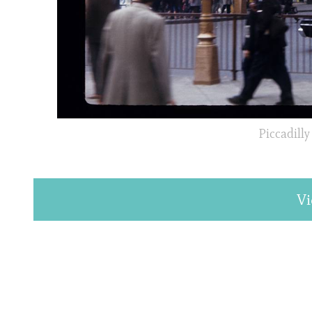
Piccadilly
Vi