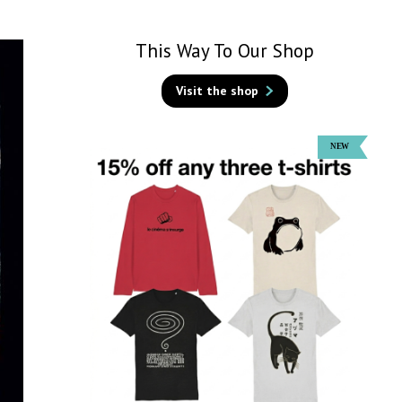
This Way To Our Shop
Visit the shop