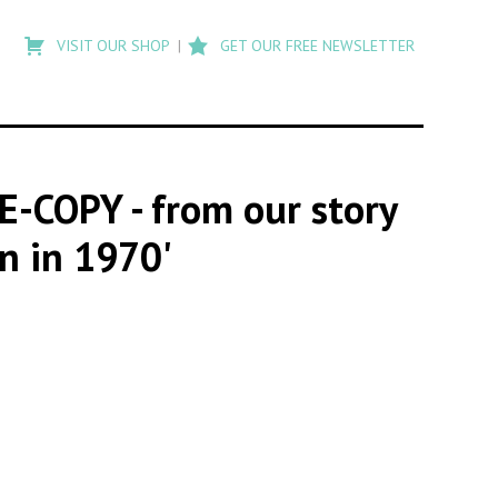
Type
to
VISIT OUR SHOP
GET OUR FREE NEWSLETTER
search
posts
on
Flashback
RE-COPY
- from our story
n in 1970'