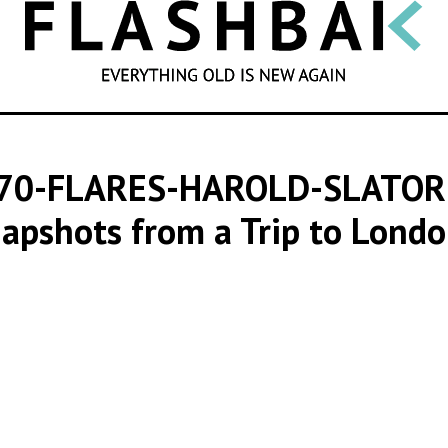
SEARCH
970-FLARES-HAROLD-SLATO
napshots from a Trip to Londo