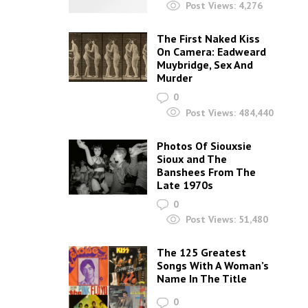
Post Views:
4,276
The First Naked Kiss
On Camera: Eadweard
Muybridge, Sex And
Murder
0
Post Views:
484,440
Photos Of Siouxsie
Sioux and The
Banshees From The
Late 1970s
0
Post Views:
51,480
The 125 Greatest
Songs With A Woman’s
Name In The Title
0