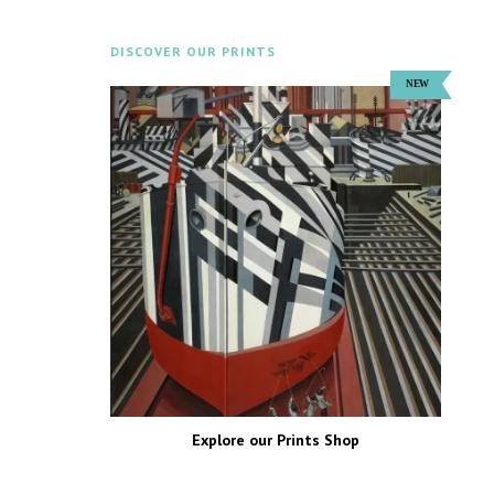
DISCOVER OUR PRINTS
Explore our Prints Shop