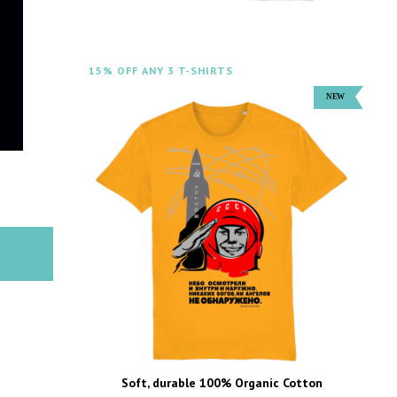
15% OFF ANY 3 T-SHIRTS
Soft, durable 100% Organic Cotton