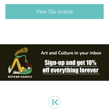
View The Article