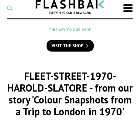
CATEGORY
Select
a
post
SEARCH
THIS WAY TO OUR SHOP
category
Type
to
VISIT THE SHOP
search
posts
on
Flashback
FLEET-STREET-1970-
HAROLD-SLATORE
- from our
story 'Colour Snapshots from
a Trip to London in 1970'