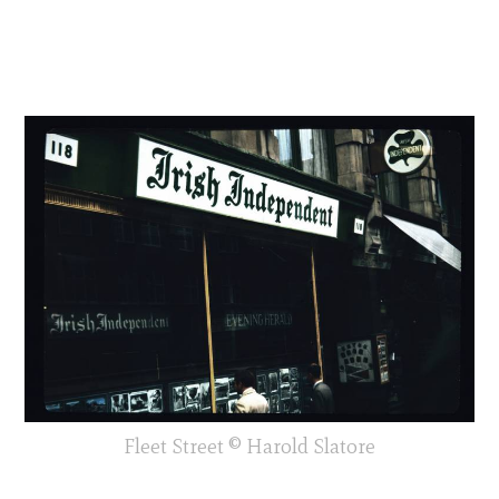
Fleet Street © Harold Slatore