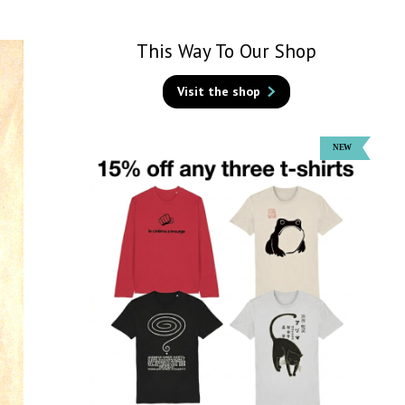
This Way To Our Shop
Visit the shop