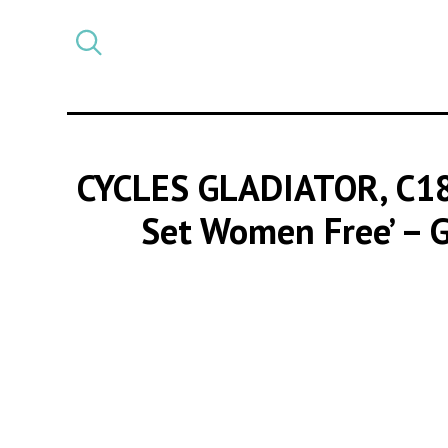
Select
CATEGORY
a
post
category
CYCLES GLADIATOR, C1
Set Women Free’ – G