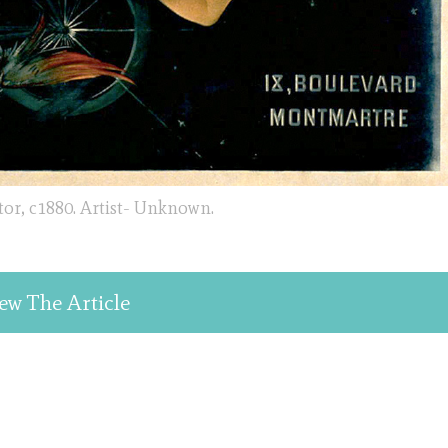
tor, c1880. Artist- Unknown.
ew The Article