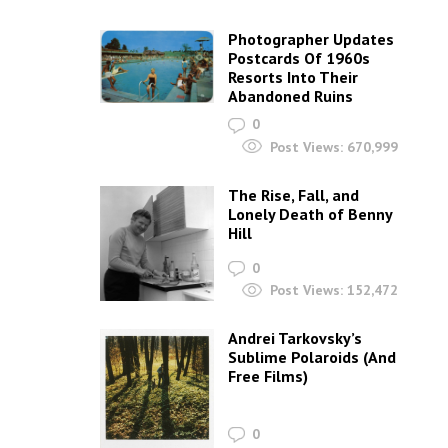
Photographer Updates
Postcards Of 1960s
Resorts Into Their
Abandoned Ruins
0
Post Views:
670,999
The Rise, Fall, and
Lonely Death of Benny
Hill
0
Post Views:
152,472
Andrei Tarkovsky’s
Sublime Polaroids‎ (And
Free Films)
0