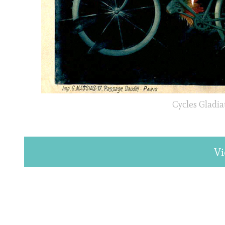
Cycles Gladia
Vi