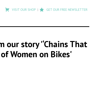
Type
to
VISIT OUR SHOP
GET OUR FREE NEWSLETTER
search
posts
on
Flashback
om our story '‘Chains That
s of Women on Bikes'