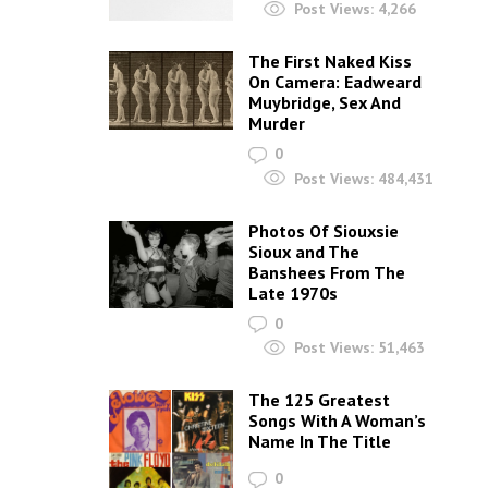
Post Views:
4,266
The First Naked Kiss
On Camera: Eadweard
Muybridge, Sex And
Murder
0
Post Views:
484,431
Photos Of Siouxsie
Sioux and The
Banshees From The
Late 1970s
0
Post Views:
51,463
The 125 Greatest
Songs With A Woman’s
Name In The Title
0