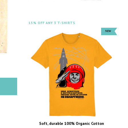
15% OFF ANY 3 T-SHIRTS
Soft, durable 100% Organic Cotton