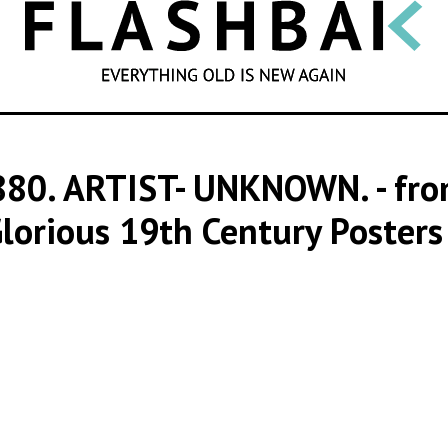
SEARCH
880. ARTIST- UNKNOWN.
- fr
lorious 19th Century Poster