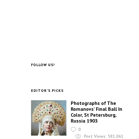
FOLLOW US!
EDITOR’S PICKS
Photographs of The
Romanovs’ Final Ball In
Color, St Petersburg,
Russia 1903
0
Post Views:
581,061