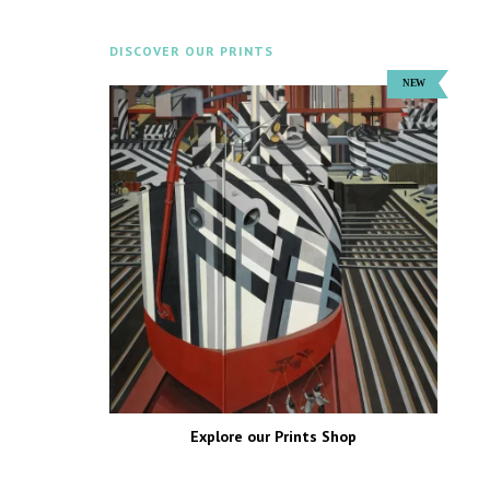
DISCOVER OUR PRINTS
Explore our Prints Shop