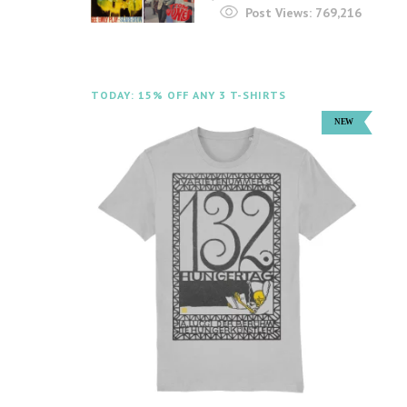
Post Views:
769,216
TODAY: 15% OFF ANY 3 T-SHIRTS