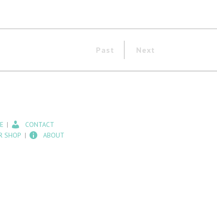
Past
Next
E
CONTACT
R SHOP
ABOUT