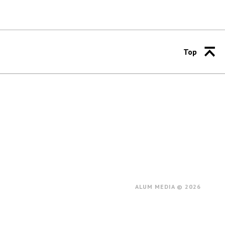
Top
ALUM MEDIA © 2026