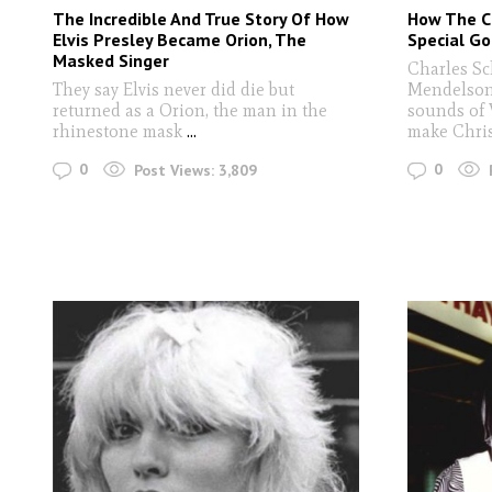
The Incredible And True Story Of How
How The C
Elvis Presley Became Orion, The
Special Go
Masked Singer
Charles Sc
They say Elvis never did die but
Mendelson
returned as a Orion, the man in the
sounds of 
rhinestone mask
...
make Chri
0
0
Post Views:
3,809