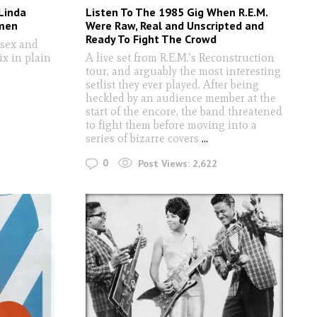
Linda
Listen To The 1985 Gig When R.E.M.
men
Were Raw, Real and Unscripted and
Ready To Fight The Crowd
sex and
ix in plain
A live set from R.E.M.'s Reconstruction
tour, and arguably the most interesting
setlist they ever played. After being
heckled by an audience member at the
start of the encore, the band threatened
to fight them before moving into a
series of bizarre covers
...
0
Post Views:
2,622