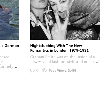
His German
Nightclubbing With The New
Romantics in London, 1979-1981
ocked
Graham Smith was on the inside of a
he
new wave of fashion, style and music
...
 for help
...
0
Post Views:
3,493