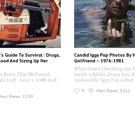
’s Guide To Survival : Drugs,
Candid Iggy Pop Photos By 
ood And Sizing Up Her
Girlfriend – 1976-1981
When James Osterberg was l
 (born: Ellas McDaniel;
inside a Berlin phone box, t
, 1928 - June 2, 2008) took
'unbearable' Iggy Pop called
0
Post Views:
5,112
Post Views:
2,159