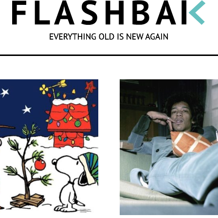
SEARCH