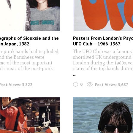
graphs of Siouxsie and the
Posters From London’s Psyc
n Japan, 1982
UFO Club – 1966-1967
r punk bands had imploded,
The UFO Club was a famous 
nd the Banshees were
shortlived UK underground 
ome of the most important
London during the 1960s, ve
l music of the post-punk
many of the top bands during
...
0
Post Views:
3,822
Post Views:
3,687