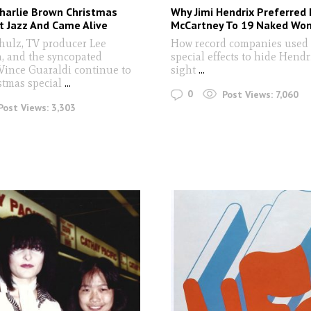
harlie Brown Christmas
Why Jimi Hendrix Preferred 
t Jazz And Came Alive
McCartney To 19 Naked Wo
hulz, TV producer Lee
How record companies used 
, and the syncopated
special effects to hide Hendr
Vince Guaraldi continue to
sight
...
stmas special
...
0
Post Views:
7,060
Post Views:
3,303