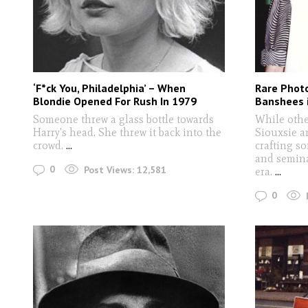
‘F*ck You, Philadelphia’ – When
Rare Photo
Blondie Opened For Rush In 1979
Banshees i
Someone threw a glass bottle towards
While othe
Harry's head. She threw it back into the
Siouxsie a
crowd.
...
crafting s
and semina
0
Post Views:
12,581
era.
...
0