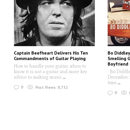
Captain Beefheart Delivers His Ten
Bo Diddley
Commandments of Guitar Playing
Smelling G
Boyfriend
How to handle your guitar, when to
know it is not a guitar and more key
Bo Diddley
advice to making music
...
December 30
time
...
0
Post Views:
8,732
0