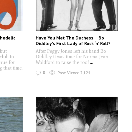
hedelic
Have You Met The Duchess – Bo
Diddley’s First Lady of Rock ‘n’ Roll?
but
After Peggy Jones left his band Bo
club in
Diddley it was time for Norma-Jean
nue for
Woldford to raise the roof
...
 that time.
0
Post Views:
2,121