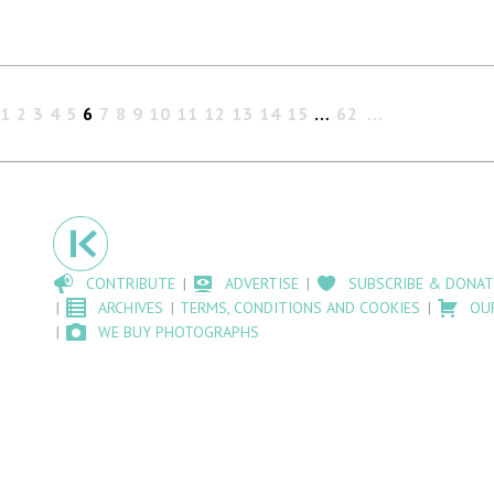
1
2
3
4
5
6
7
8
9
10
11
12
13
14
15
…
62
CONTRIBUTE
ADVERTISE
SUBSCRIBE & DONAT
ARCHIVES
TERMS, CONDITIONS AND COOKIES
OU
WE BUY PHOTOGRAPHS