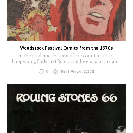
Woodstock Festival Comics from the 1970s
In the mud and the rain of the counterculture
happening, Sally met Robin and love was in the air
...
0
Post Views:
2,328