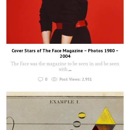
Cover Stars of The Face Magazine – Photos 1980 –
2004
The Face was the magazine to be seen in and be seen
with
...
0
Post Views:
2,951