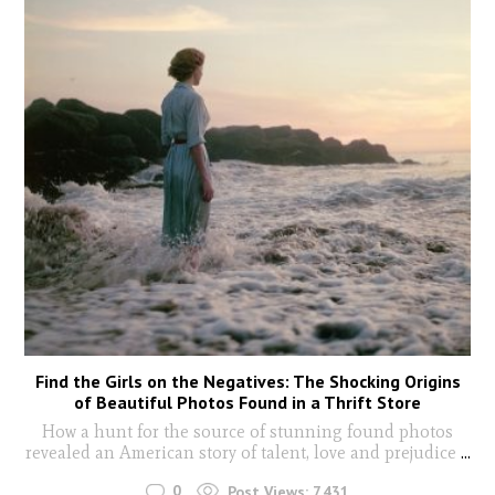
Find the Girls on the Negatives: The Shocking Origins
of Beautiful Photos Found in a Thrift Store
How a hunt for the source of stunning found photos
revealed an American story of talent, love and prejudice
...
0
Post Views:
7,431