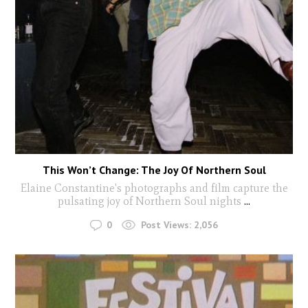
This Won’t Change: The Joy Of Northern Soul
Elaine Constantine's photographs and film capture the
pulsating joy of Northern Soul nights
...
0
Post Views:
2,056