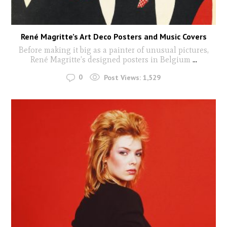
René Magritte’s Art Deco Posters and Music Covers
Before making it big as a painter of unusual pictures,
René Magritte’s designed posters in Belgium
...
0
Post Views:
1,529