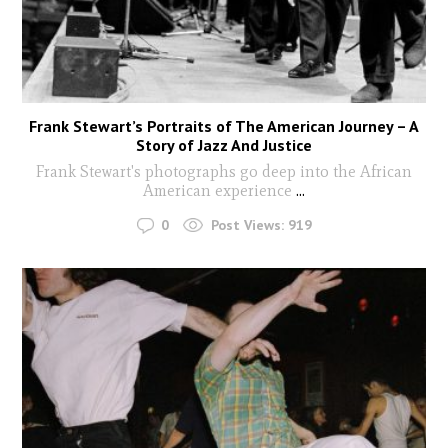
Frank Stewart’s Portraits of The American Journey – A
Story of Jazz And Justice
Frank Stewart's photographs go deep into the African
American experience
...
0
Post Views:
919