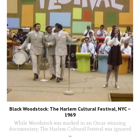
Black Woodstock: The Harlem Cultural Festival, NYC –
1969
While Woodstock was marked in an Oscar-winning
documentary, The Harlem Cultural Festival was ignored
...