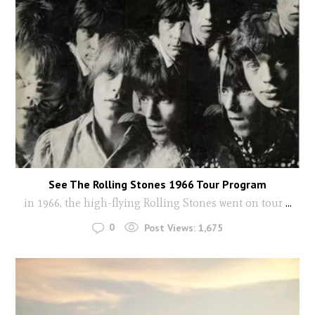
See The Rolling Stones 1966 Tour Program
in 1966, the high-flying Rolling Stones went on tour
...
0
Post Views:
1,675