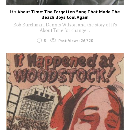
It’s About Time: The Forgotten Song That Made The
Beach Boys Cool Again
Bob Burchman, Dennis Wilson and the story of It's
About Time for change
...
0
Post Views:
26,720