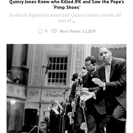
Quincy Jones Knew who Killed JFK and Saw the Pope’s
‘Pimp Shoes’
In which legendary musician Quincy Jones reveals all -
sort of
...
0
Post Views:
12,029