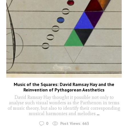
Music of the Squares: David Ramsay Hay and the
Reinvention of Pythagorean Aesthetics
David Ramsay Hay thought it possible not only to
analyse such visual wonders as the Parthenon in terms
of music theory, but also to identify their corresponding
musical harmonies and melodies
...
0
Post Views:
663