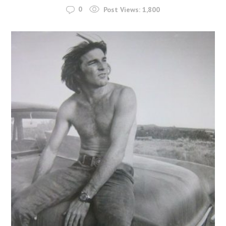
0
Post Views:
1,800