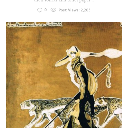
0
Post Views:
2,205