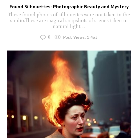
Found Silhouettes: Photographic Beauty and Mystery
These found photos of silhouettes were not taken in the
studio.These are magical snapshots of scenes taken in
natural light.
...
0
Post Views:
1,435