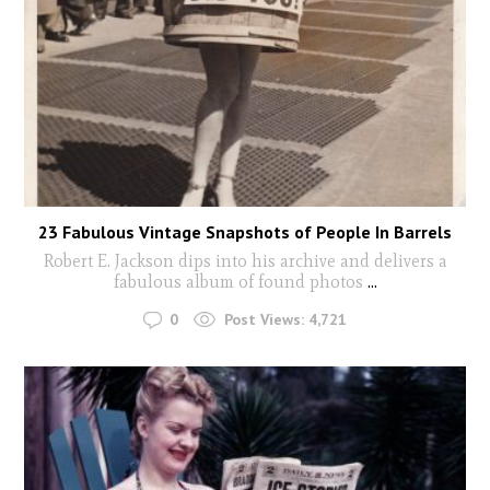
23 Fabulous Vintage Snapshots of People In Barrels
Robert E. Jackson dips into his archive and delivers a
fabulous album of found photos
...
0
Post Views:
4,721