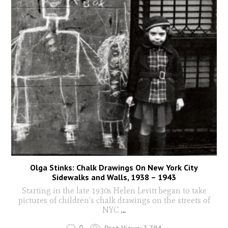
Olga Stinks: Chalk Drawings On New York City
Sidewalks and Walls, 1938 – 1943
Starting in the late 1930s Helen Levitt began to take
pictures of children's chalk drawings on the streets of
NYC
...
0
Post Views:
3,794