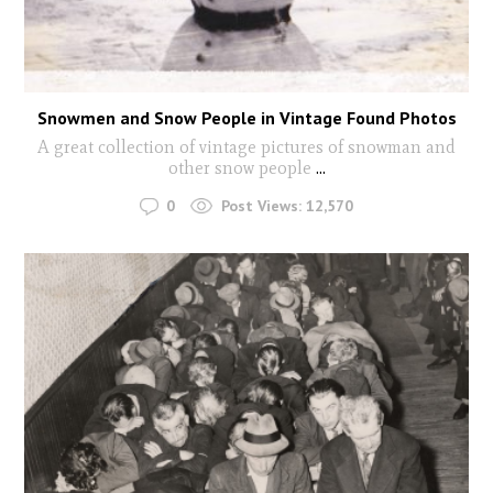
Snowmen and Snow People in Vintage Found Photos
A great collection of vintage pictures of snowman and
other snow people
...
0
Post Views:
12,570