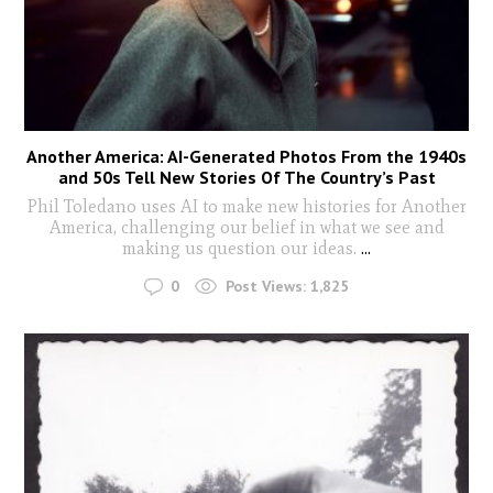
Another America: AI-Generated Photos From the 1940s
and 50s Tell New Stories Of The Country’s Past
Phil Toledano uses AI to make new histories for Another
America, challenging our belief in what we see and
making us question our ideas.
...
0
Post Views:
1,825