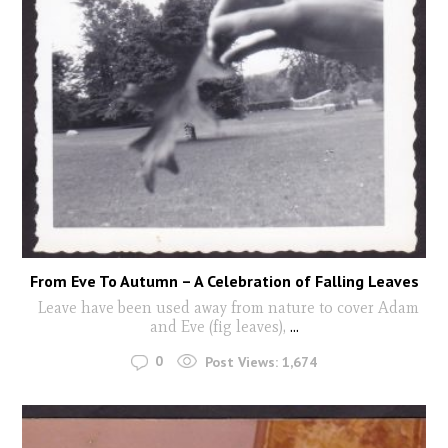
From Eve To Autumn – A Celebration of Falling Leaves
Leave have been used away from nature to cover Adam
and Eve (fig leaves),
...
0
Post Views:
1,674