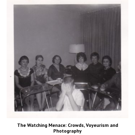
The Watching Menace: Crowds, Voyeurism and
Photography