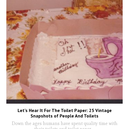
Let’s Hear It For The Toilet Paper: 25 Vintage
Snapshots of People And Toilets
Down the ages humans have spent quality time with
their toilets and toilet paper
...