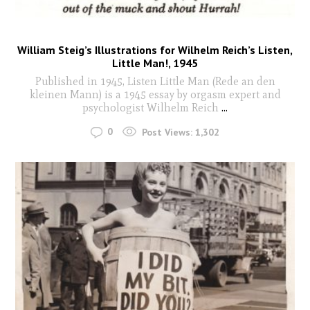
William Steig’s Illustrations for Wilhelm Reich’s Listen,
Little Man!, 1945
Published in 1945, Listen Little Man (Rede an den
kleinen Mann) is a 1945 essay by orgasm expert and
psychologist Wilhelm Reich
...
0
Post Views:
1,302