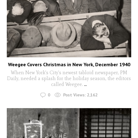
Weegee Covers Christmas in New York, December 1940
When New York's City's newest tabloid newspaper, PM
Daily, needed a splash for the holiday season, the editors
called Weegee.
...
0
Post Views:
2,162