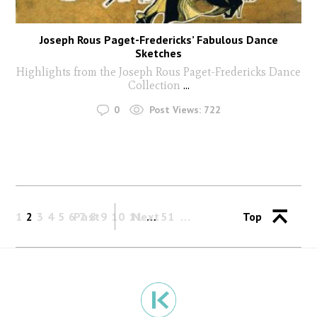
Joseph Rous Paget-Fredericks’ Fabulous Dance
Sketches
Highlights from the Joseph Rous Paget-Fredericks Dance
Collection
...
0
Post Views:
722
1
2
3
4
5
6
Past
7
8
9
10
11
Next
…
51
Top