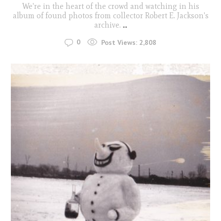
We're in the heart of the crowd and watching in his
album of found photos from collector Robert E. Jackson's
archive.
...
0
Post Views:
2,808