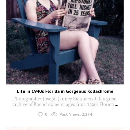
Life in 1940s Florida in Gorgeous Kodachrome
Photographer Joseph Janney Steinmetz left a great
archive of Kodachrome images from 1940s Florida
...
0
Post Views:
2,274