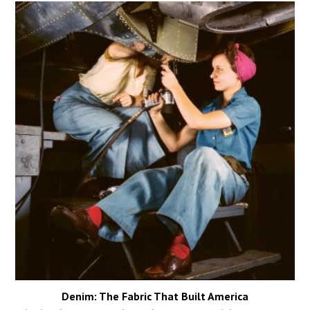
Denim: The Fabric That Built America