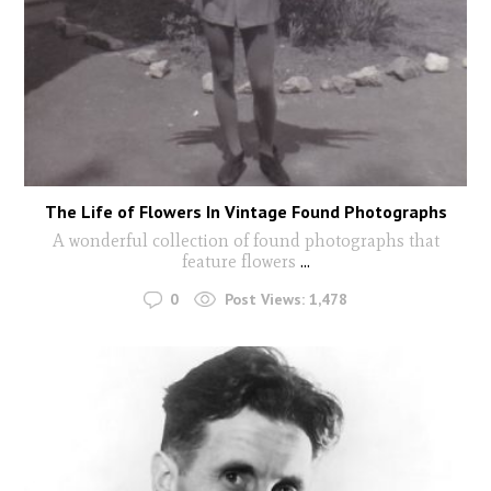
The Life of Flowers In Vintage Found Photographs
A wonderful collection of found photographs that
feature flowers
...
0
Post Views:
1,478