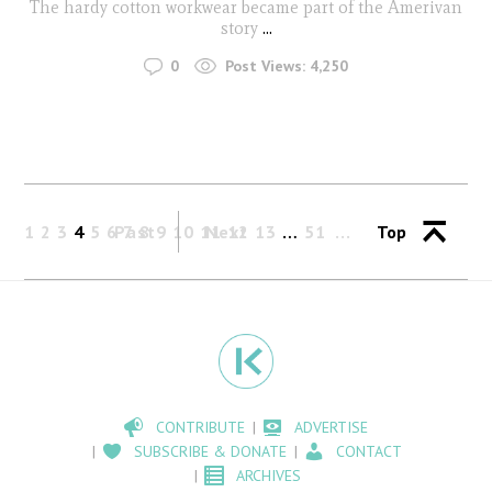
The hardy cotton workwear became part of the Amerivan
story
...
0
Post Views:
4,250
1
2
3
4
5
6
Past
7
8
9
10
11
Next
12
13
…
51
Top
CONTRIBUTE
ADVERTISE
SUBSCRIBE & DONATE
CONTACT
ARCHIVES