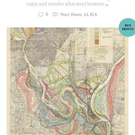
enjoy and wonder what went between
...
0
Post Views:
11,414