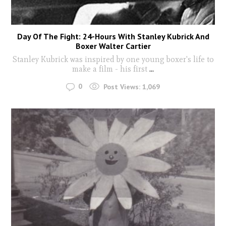
Day Of The Fight: 24-Hours With Stanley Kubrick And
Boxer Walter Cartier
Stanley Kubrick was inspired by one young boxer's life to
make a film - his first
...
0
Post Views:
1,069