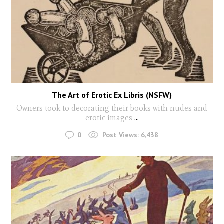
The Art of Erotic Ex Libris (NSFW)
Owners took to decorating their books with nudes and
erotic images
...
0
Post Views:
6,438