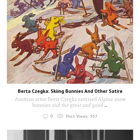
Berta Czegka: Skiing Bunnies And Other Satire
Austrian artist Berta Czegka satirised Alpine snow
bunnies and the great and good
...
0
Post Views:
957