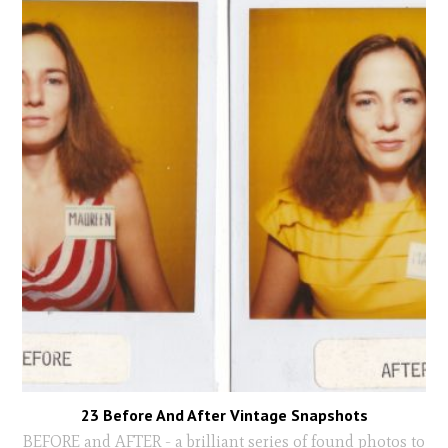
23 Before And After Vintage Snapshots
BEFORE and AFTER - a brilliant series of found photos to