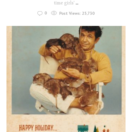
time girls'
...
0
Post Views:
25,730