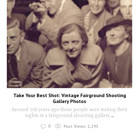
Take Your Best Shot: Vintage Fairground Shooting
Gallery Photos
Around 100 years ago these people were testing their
sights at a fairground shooting gallery
...
0
Post Views:
1,293