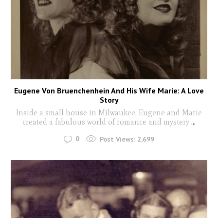
Eugene Von Bruenchenhein And His Wife Marie: A Love
Story
Inside a small house in Milwaukee, Eugene and Marie
created a fabulous world of romance and mystery
...
0
Post Views:
2,699