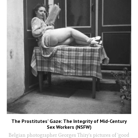
The Prostitutes’ Gaze: The Integrity of Mid-Century
Sex Workers (NSFW)
Belgian photographer Georges Thiry's pictures of 'good