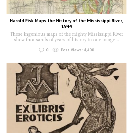
Harold Fisk Maps the History of the Mississippi River,
1944
These ingenious maps of the mighty Mississippi River
show thousands of years of history in one image
...
0
Post Views:
4,400