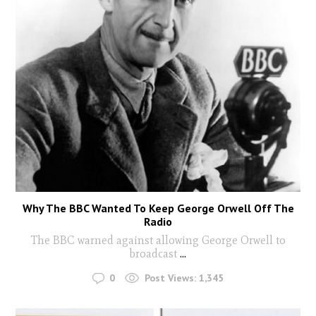
Why The BBC Wanted To Keep George Orwell Off The
Radio
The BBC warned against allowing George Orwell to
broadcast
...
0
Post Views:
1,345