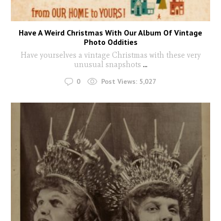
Have A Weird Christmas With Our Album Of Vintage
Photo Oddities
Have yourselves a vintage Christmas with these very
unusual snapshots
...
0
Post Views:
5,027