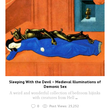
Sleeping With the Devil – Medieval Illuminations of
Demonic Sex
A weird and wonderful collection of bedroom hijinks
with creatures from Hell
...
0
Post Views:
25,252