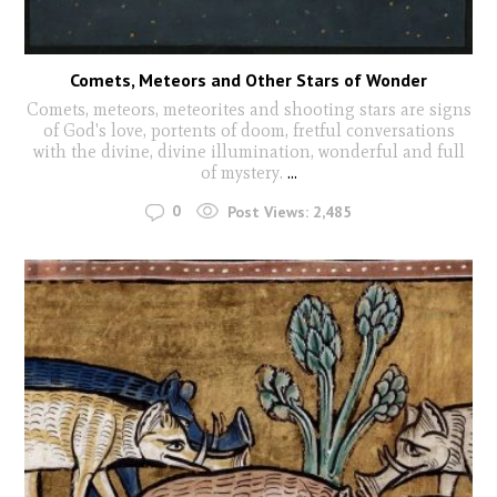
Comets, Meteors and Other Stars of Wonder
Comets, meteors, meteorites and shooting stars are signs
of God's love, portents of doom, fretful conversations
with the divine, divine illumination, wonderful and full
of mystery.
...
0
Post Views:
2,485