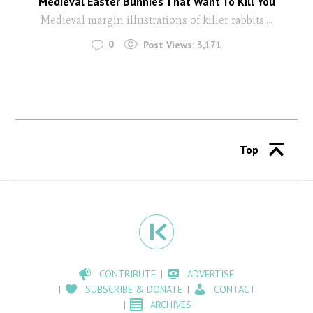
Medieval Easter Bunnies That Want To Kill You
Medieval margin illustrations of killer rabbits
...
0
Post Views:
3,171
Top
CONTRIBUTE
ADVERTISE
SUBSCRIBE & DONATE
CONTACT
ARCHIVES