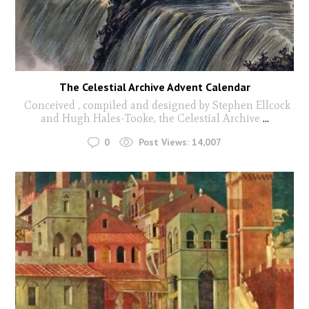
The Celestial Archive Advent Calendar
Conceived , compiled and designed by Stephen Ellcock
and Hugh Hales-Tooke, the Celestial Archive
...
0
Post Views:
14,007