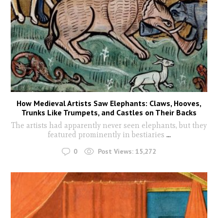
How Medieval Artists Saw Elephants: Claws, Hooves,
Trunks Like Trumpets, and Castles on Their Backs
The artists had apparently never seen elephants, but they
featured prominently in bestiaries
...
0
Post Views:
15,272