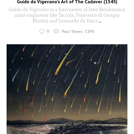
Guido da Vigevano’s Art of The Cadaver (1345)
Guido da Vigevano is a forerunner of later Renaissance
artist-engineers like Taccola, Francesco di Giorgio
Martini and Leonardo da Vinci
...
0
Post Views:
7,593