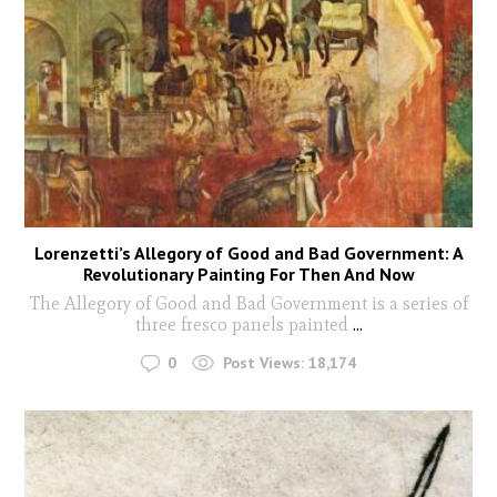
Lorenzetti’s Allegory of Good and Bad Government: A
Revolutionary Painting For Then And Now
The Allegory of Good and Bad Government is a series of
three fresco panels painted
...
0
Post Views:
18,174