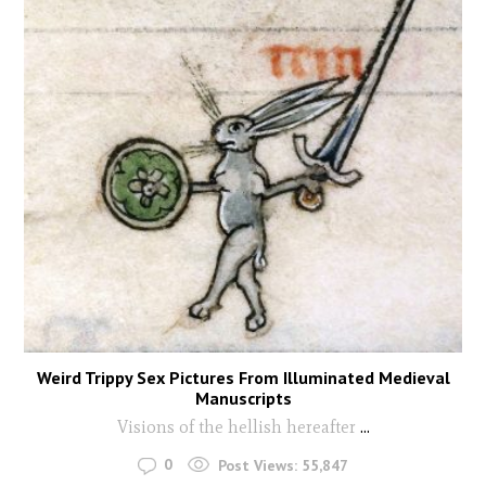
Weird Trippy Sex Pictures From Illuminated Medieval
Manuscripts
Visions of the hellish hereafter
...
0
Post Views:
55,847