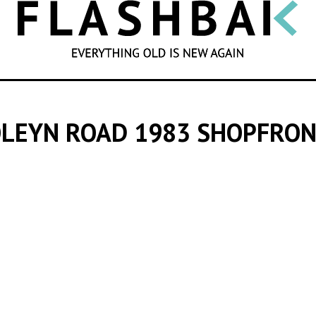
SEARCH
LEYN ROAD 1983 SHOPFRO