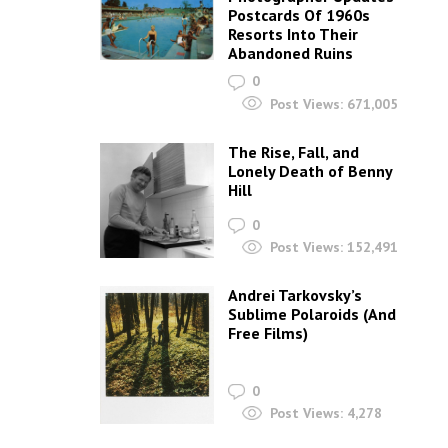
Postcards Of 1960s
Resorts Into Their
Abandoned Ruins
0
Post Views:
671,005
The Rise, Fall, and
Lonely Death of Benny
Hill
0
Post Views:
152,491
Andrei Tarkovsky’s
Sublime Polaroids‎ (And
Free Films)
0
Post Views:
4,278