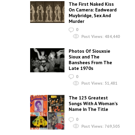
The First Naked Kiss
On Camera: Eadweard
Muybridge, Sex And
Murder
0
Post Views:
484,440
Photos Of Siouxsie
Sioux and The
Banshees From The
Late 1970s
0
Post Views:
51,481
The 125 Greatest
Songs With A Woman’s
Name In The Title
0
Post Views:
769,305