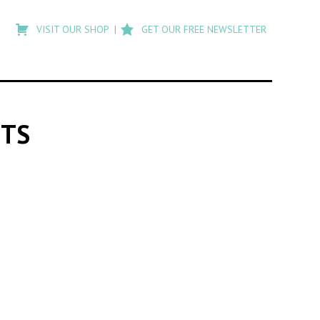
Type
to
VISIT OUR SHOP
GET OUR FREE NEWSLETTER
search
posts
on
Flashback
NTS