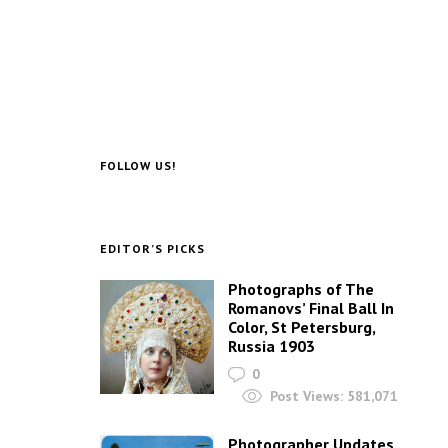
FOLLOW US!
EDITOR’S PICKS
Photographs of The
Romanovs’ Final Ball In
Color, St Petersburg,
Russia 1903
0
Post Views:
581,071
Photographer Updates