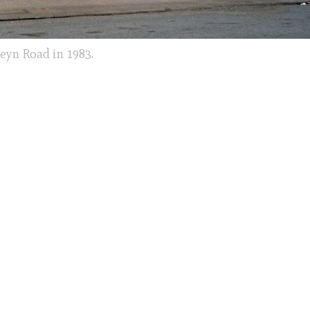
eyn Road in 1983.