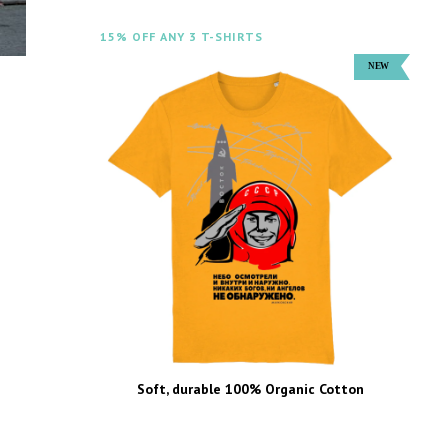
15% OFF ANY 3 T-SHIRTS
Soft, durable 100% Organic Cotton