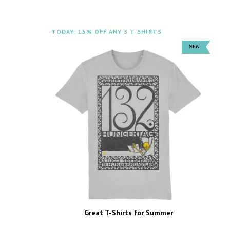
TODAY: 15% OFF ANY 3 T-SHIRTS
Great T-Shirts for Summer