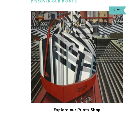
DISCOVER OUR PRINTS
Explore our Prints Shop