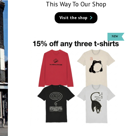
This Way To Our Shop
Visit the shop