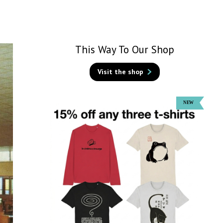
This Way To Our Shop
Visit the shop