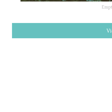
Empty
Vi