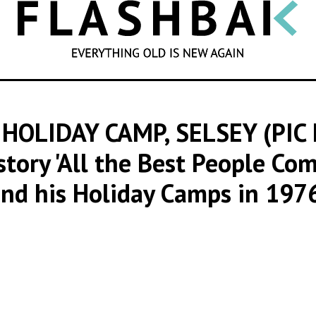
SEARCH
HOLIDAY CAMP, SELSEY (PIC
story 'All the Best People Co
nd his Holiday Camps in 197