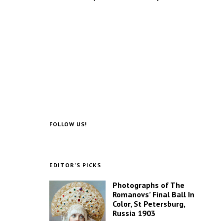
FOLLOW US!
EDITOR’S PICKS
Photographs of The
Romanovs’ Final Ball In
Color, St Petersburg,
Russia 1903