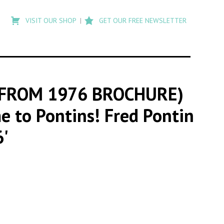
Type
to
VISIT OUR SHOP
GET OUR FREE NEWSLETTER
search
posts
on
Flashback
 FROM 1976 BROCHURE)
me to Pontins! Fred Pontin
6'