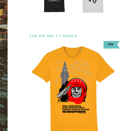
15% OFF ANY 3 T-SHIRTS