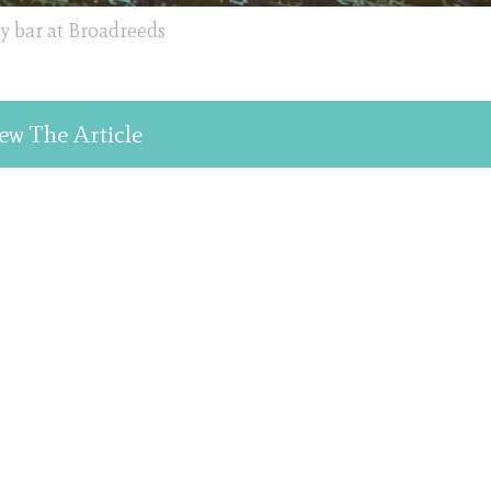
 bar at Broadreeds
ew The Article