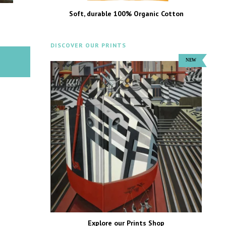
Soft, durable 100% Organic Cotton
DISCOVER OUR PRINTS
Explore our Prints Shop