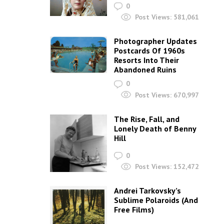
0
Post Views:
581,061
Photographer Updates
Postcards Of 1960s
Resorts Into Their
Abandoned Ruins
0
Post Views:
670,997
The Rise, Fall, and
Lonely Death of Benny
Hill
0
Post Views:
152,472
Andrei Tarkovsky’s
Sublime Polaroids‎ (And
Free Films)