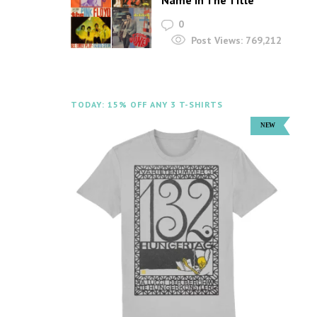
Name In The Title
0
Post Views:
769,212
TODAY: 15% OFF ANY 3 T-SHIRTS