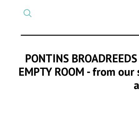
Select
CATEGORY
a
post
category
PONTINS BROADREEDS 
EMPTY ROOM
- from our 
a