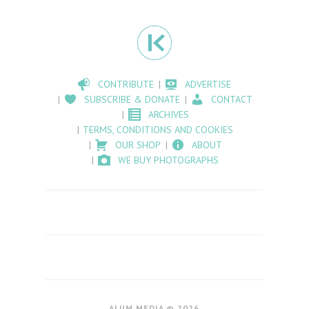
CONTRIBUTE
ADVERTISE
SUBSCRIBE & DONATE
CONTACT
ARCHIVES
TERMS, CONDITIONS AND COOKIES
OUR SHOP
ABOUT
WE BUY PHOTOGRAPHS
ALUM MEDIA © 2026