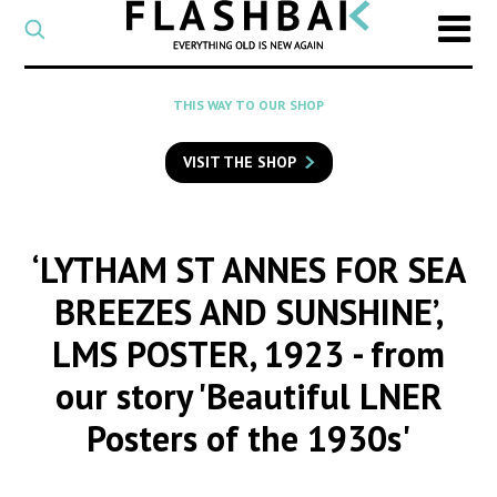
CATEGORY
Select
a
post
SEARCH
THIS WAY TO OUR SHOP
category
Type
to
VISIT THE SHOP
search
posts
on
Flashback
‘LYTHAM ST ANNES FOR SEA
BREEZES AND SUNSHINE’,
LMS POSTER, 1923
- from
our story 'Beautiful LNER
Posters of the 1930s'