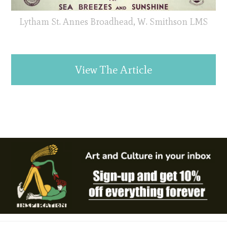
Lytham St. Annes Broadhead, W. Smithson LMS
View The Article