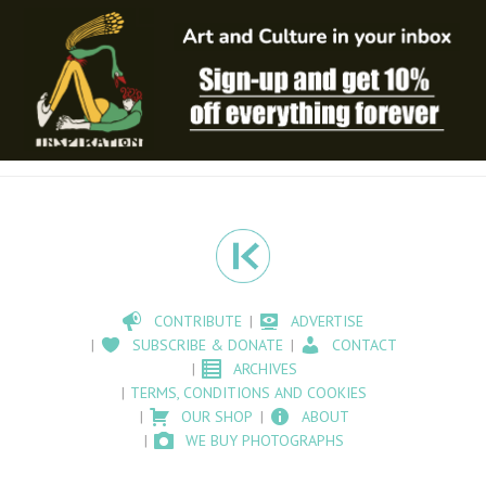
CONTRIBUTE
ADVERTISE
SUBSCRIBE & DONATE
CONTACT
ARCHIVES
TERMS, CONDITIONS AND COOKIES
OUR SHOP
ABOUT
WE BUY PHOTOGRAPHS