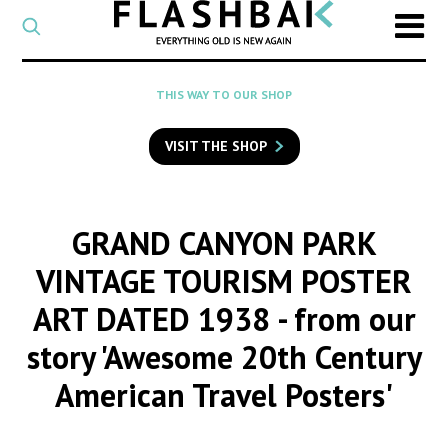
CATEGORY
Select
a
post
SEARCH
THIS WAY TO OUR SHOP
category
Type
to
VISIT THE SHOP
search
posts
on
Flashback
GRAND CANYON PARK
VINTAGE TOURISM POSTER
ART DATED 1938
- from our
story 'Awesome 20th Century
American Travel Posters'