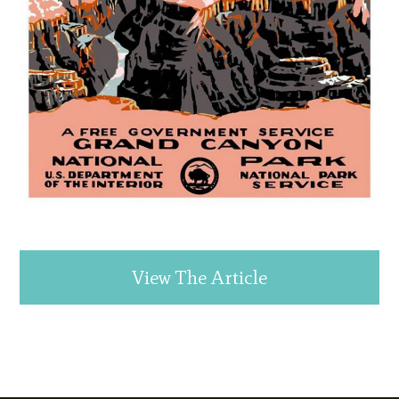
View The Article