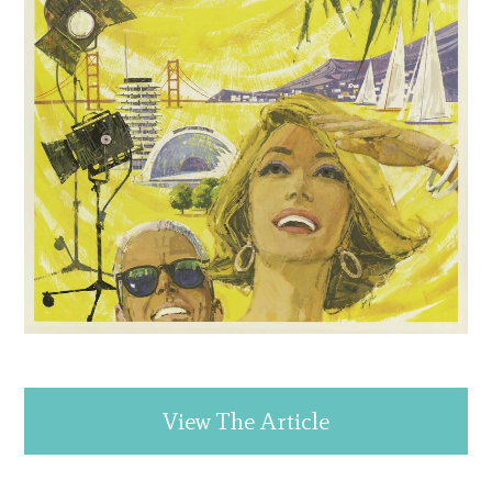
View The Article