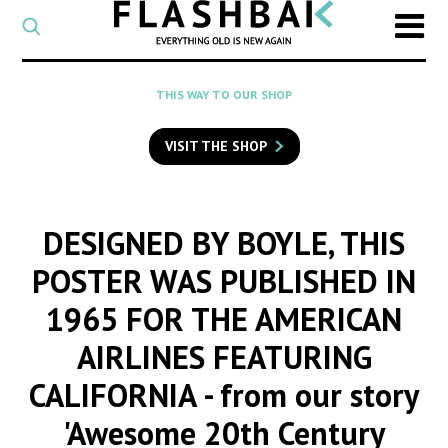
CATEGORY
Select
a
post
SEARCH
THIS WAY TO OUR SHOP
category
Type
to
VISIT THE SHOP
search
posts
on
Flashback
DESIGNED BY BOYLE, THIS
POSTER WAS PUBLISHED IN
1965 FOR THE AMERICAN
AIRLINES FEATURING
CALIFORNIA
- from our story
'Awesome 20th Century