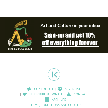
CONTRIBUTE
ADVERTISE
SUBSCRIBE & DONATE
CONTACT
ARCHIVES
TERMS, CONDITIONS AND COOKIES