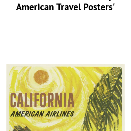
American Travel Posters'