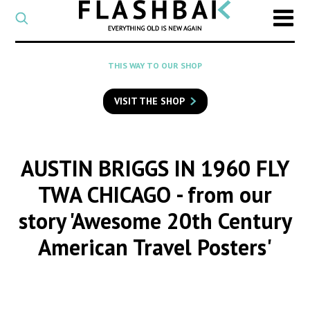
CATEGORY
Select
a
post
SEARCH
THIS WAY TO OUR SHOP
category
Type
to
VISIT THE SHOP
search
posts
on
Flashback
AUSTIN BRIGGS IN 1960 FLY
TWA CHICAGO
- from our
story 'Awesome 20th Century
American Travel Posters'