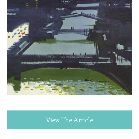
View The Article