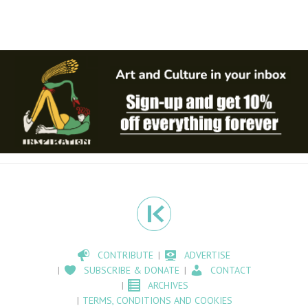
CONTRIBUTE
ADVERTISE
SUBSCRIBE & DONATE
CONTACT
ARCHIVES
TERMS, CONDITIONS AND COOKIES