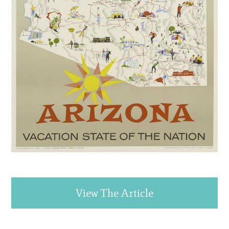
View The Article