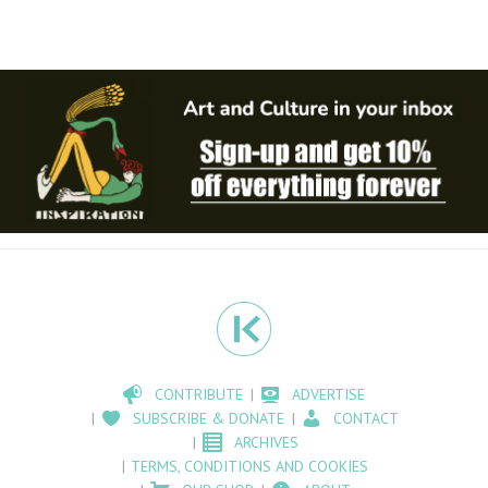
CONTRIBUTE
ADVERTISE
SUBSCRIBE & DONATE
CONTACT
ARCHIVES
TERMS, CONDITIONS AND COOKIES