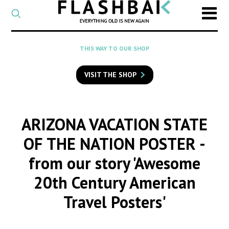
CATEGORY
Select
a
post
SEARCH
THIS WAY TO OUR SHOP
category
Type
to
VISIT THE SHOP
search
posts
on
Flashback
ARIZONA VACATION STATE
OF THE NATION POSTER
-
from our story 'Awesome
20th Century American
Travel Posters'