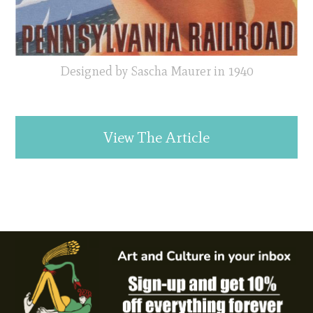
Designed by Sascha Maurer in 1940
View The Article