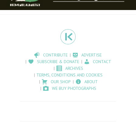
CONTRIBUTE
ADVERTISE
SUBSCRIBE & DONATE
CONTACT
ARCHIVES
TERMS, CONDITIONS AND COOKIES
OUR SHOP
ABOUT
WE BUY PHOTOGRAPHS