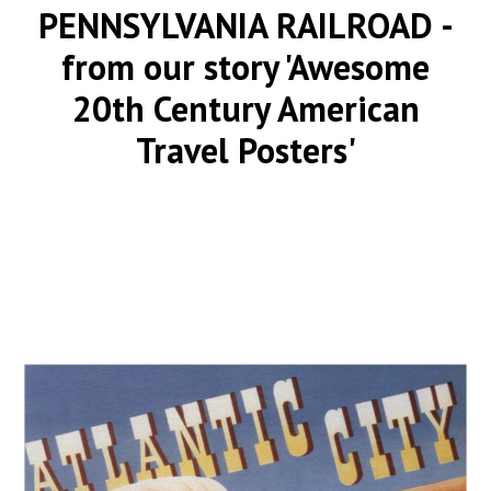
PENNSYLVANIA RAILROAD
-
from our story 'Awesome
20th Century American
Travel Posters'