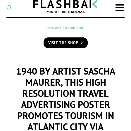
CATEGORY
Select
a
post
SEARCH
THIS WAY TO OUR SHOP
category
Type
to
VISIT THE SHOP
search
posts
on
Flashback
1940 BY ARTIST SASCHA
MAURER, THIS HIGH
RESOLUTION TRAVEL
ADVERTISING POSTER
PROMOTES TOURISM IN
ATLANTIC CITY VIA