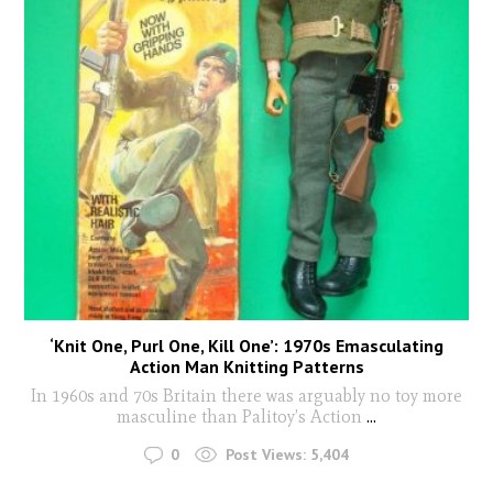
‘Knit One, Purl One, Kill One’: 1970s Emasculating
Action Man Knitting Patterns
In 1960s and 70s Britain there was arguably no toy more
masculine than Palitoy’s Action
...
0
Post Views:
5,404