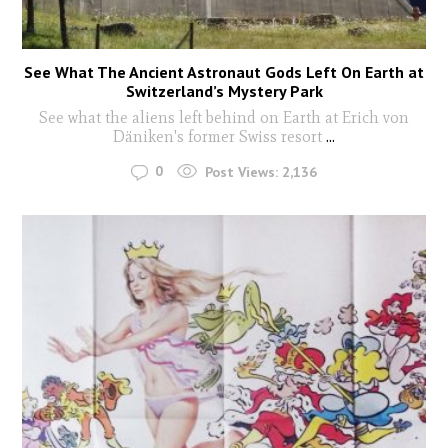
See What The Ancient Astronaut Gods Left On Earth at
Switzerland’s Mystery Park
See what the aliens left behind on Earth at Erich von
Däniken's former Swiss resort
...
0
Post Views:
2,136