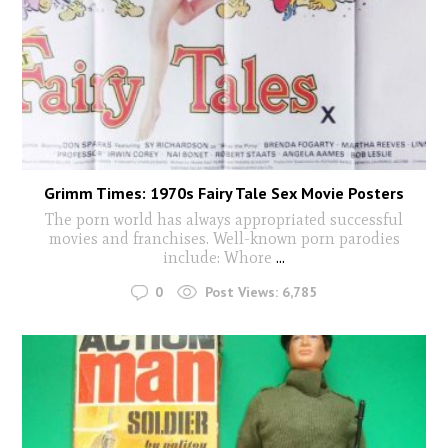
Grimm Times: 1970s Fairy Tale Sex Movie Posters
The porn world has always appropriated successful
movies and franchises. Well-known porn parodies
include: Whore
...
0
Post Views:
6,785