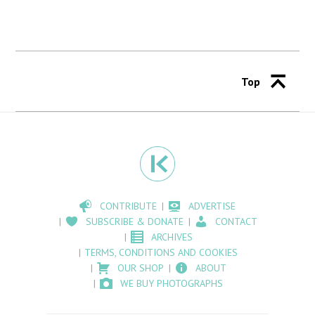
Top
CONTRIBUTE
ADVERTISE
SUBSCRIBE & DONATE
CONTACT
ARCHIVES
TERMS, CONDITIONS AND COOKIES
OUR SHOP
ABOUT
WE BUY PHOTOGRAPHS