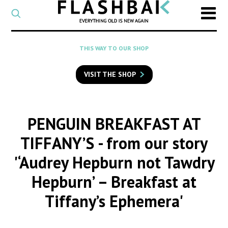
CATEGORY
Select
a
post
SEARCH
THIS WAY TO OUR SHOP
category
Type
to
VISIT THE SHOP
search
posts
on
Flashback
PENGUIN BREAKFAST AT
TIFFANY’S
- from our story
'‘Audrey Hepburn not Tawdry
Hepburn’ – Breakfast at
Tiffany’s Ephemera'