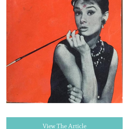
View The Article