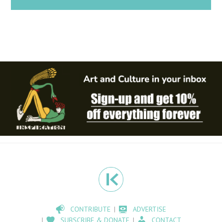
CONTRIBUTE
ADVERTISE
SUBSCRIBE & DONATE
CONTACT