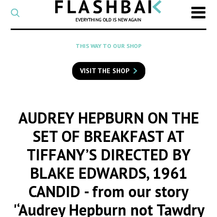
CATEGORY
Select
a
post
SEARCH
THIS WAY TO OUR SHOP
category
Type
to
VISIT THE SHOP
search
posts
on
Flashback
AUDREY HEPBURN ON THE
SET OF BREAKFAST AT
TIFFANY’S DIRECTED BY
BLAKE EDWARDS, 1961
CANDID
- from our story
'‘Audrey Hepburn not Tawdry