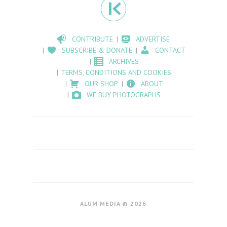
CONTRIBUTE
ADVERTISE
SUBSCRIBE & DONATE
CONTACT
ARCHIVES
TERMS, CONDITIONS AND COOKIES
OUR SHOP
ABOUT
WE BUY PHOTOGRAPHS
ALUM MEDIA © 2026