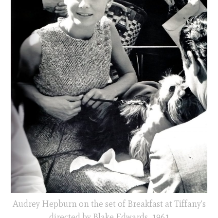
Audrey Hepburn on the set of Breakfast at Tiffany's
directed by Blake Edwards, 1961