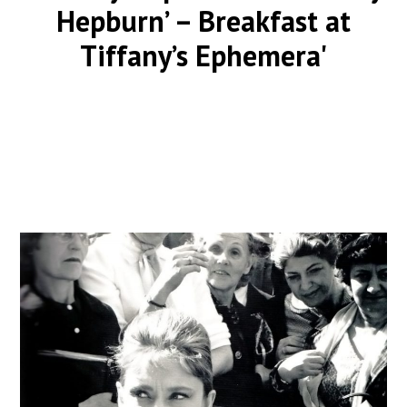
Hepburn’ – Breakfast at
Tiffany’s Ephemera'