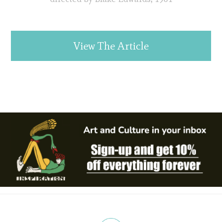
View The Article