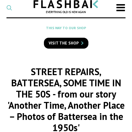
CATEGORY
Select
a
post
SEARCH
THIS WAY TO OUR SHOP
category
Type
to
VISIT THE SHOP
search
posts
on
Flashback
STREET REPAIRS,
BATTERSEA, SOME TIME IN
THE 50S
- from our story
'Another Time, Another Place
– Photos of Battersea in the
1950s'