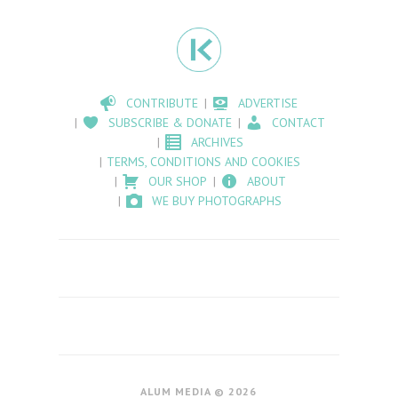
CONTRIBUTE
ADVERTISE
SUBSCRIBE & DONATE
CONTACT
ARCHIVES
TERMS, CONDITIONS AND COOKIES
OUR SHOP
ABOUT
WE BUY PHOTOGRAPHS
ALUM MEDIA © 2026