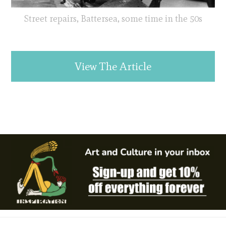
Street repairs, Battersea, some time in the 50s
View The Article