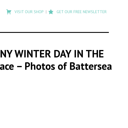
Type
to
VISIT OUR SHOP
GET OUR FREE NEWSLETTER
search
posts
on
Flashback
NY WINTER DAY IN THE
lace – Photos of Battersea