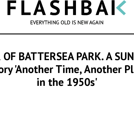
SEARCH
OF BATTERSEA PARK. A SUN
tory 'Another Time, Another P
in the 1950s'