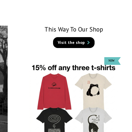
This Way To Our Shop
Visit the shop