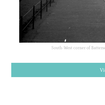
South-West corner of Batterse
Vi