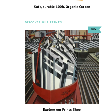
Soft, durable 100% Organic Cotton
DISCOVER OUR PRINTS
Explore our Prints Shop