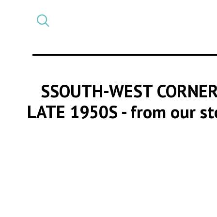
Select
CATEGORY
a
post
category
SSOUTH-WEST CORNER 
LATE 1950S
- from our s