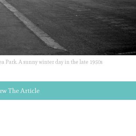
a Park. A sunny winter day in the late 1950s
ew The Article