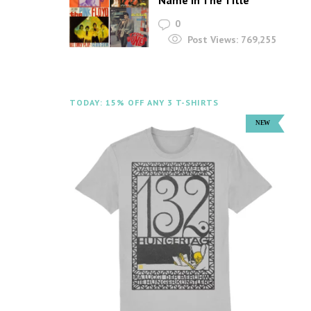
Name In The Title
0
Post Views:
769,255
TODAY: 15% OFF ANY 3 T-SHIRTS