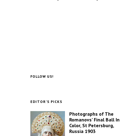
FOLLOW US!
EDITOR’S PICKS
Photographs of The
Romanovs’ Final Ball In
Color, St Petersburg,
Russia 1903