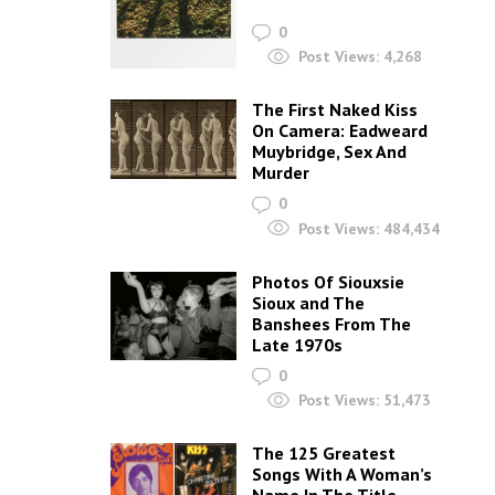
0
Post Views:
4,268
The First Naked Kiss
On Camera: Eadweard
Muybridge, Sex And
Murder
0
Post Views:
484,434
Photos Of Siouxsie
Sioux and The
Banshees From The
Late 1970s
0
Post Views:
51,473
The 125 Greatest
Songs With A Woman’s