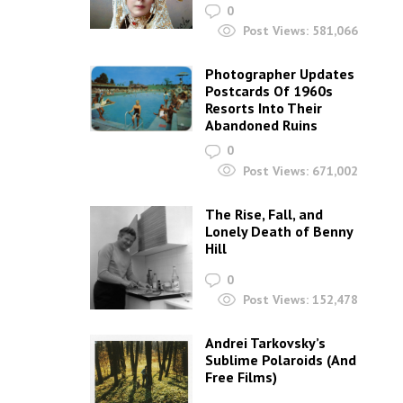
0
Post Views:
581,066
Photographer Updates
Postcards Of 1960s
Resorts Into Their
Abandoned Ruins
0
Post Views:
671,002
The Rise, Fall, and
Lonely Death of Benny
Hill
0
Post Views:
152,478
Andrei Tarkovsky’s
Sublime Polaroids‎ (And
Free Films)