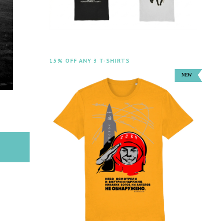
15% OFF ANY 3 T-SHIRTS