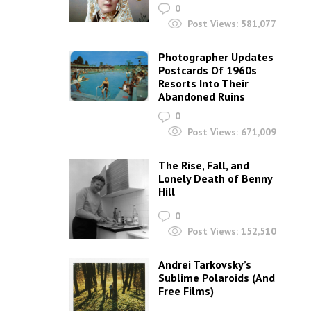
0
Post Views:
581,077
Photographer Updates
Postcards Of 1960s
Resorts Into Their
Abandoned Ruins
0
Post Views:
671,009
The Rise, Fall, and
Lonely Death of Benny
Hill
0
Post Views:
152,510
Andrei Tarkovsky’s
Sublime Polaroids‎ (And
Free Films)