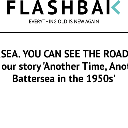
SEARCH
SEA. YOU CAN SEE THE ROAD
 our story 'Another Time, Ano
Battersea in the 1950s'