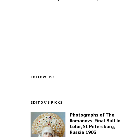
FOLLOW US!
EDITOR’S PICKS
Photographs of The
Romanovs’ Final Ball In
Color, St Petersburg,
Russia 1903