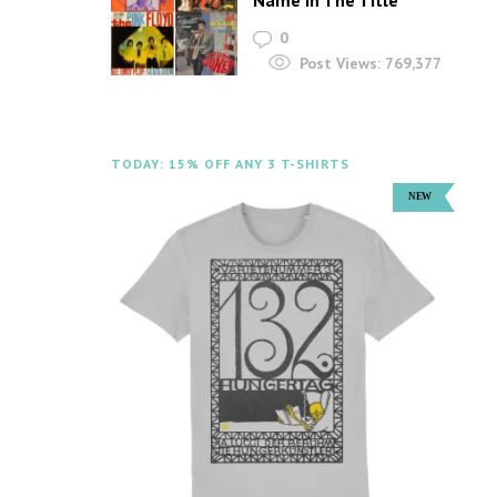
Name In The Title
0
Post Views:
769,377
TODAY: 15% OFF ANY 3 T-SHIRTS