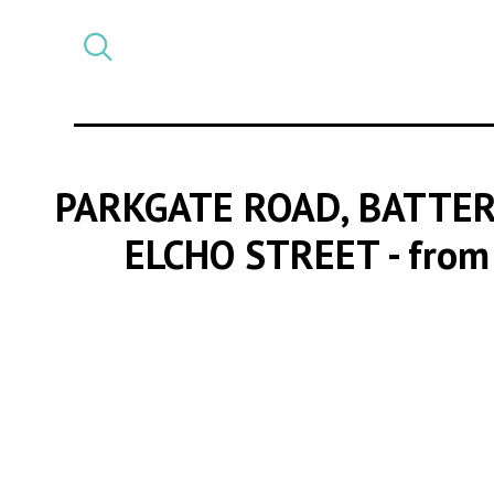
Select
CATEGORY
a
post
category
PARKGATE ROAD, BATTER
ELCHO STREET
- from