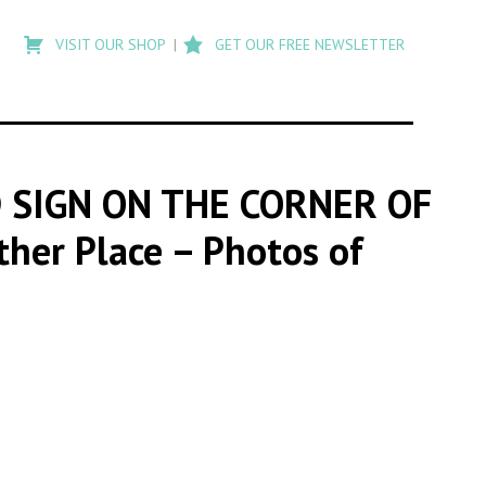
Type
to
VISIT OUR SHOP
GET OUR FREE NEWSLETTER
search
posts
on
Flashback
 SIGN ON THE CORNER OF
ther Place – Photos of