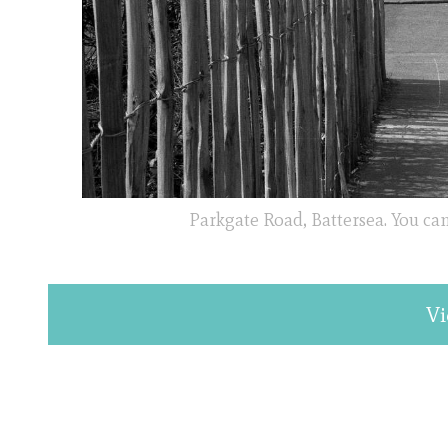
Parkgate Road, Battersea. You can
Vi