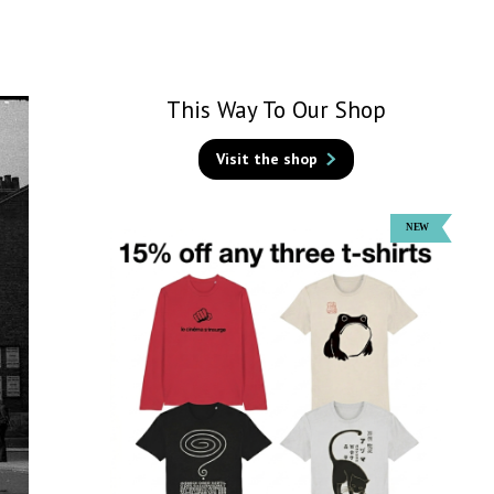
This Way To Our Shop
Visit the shop