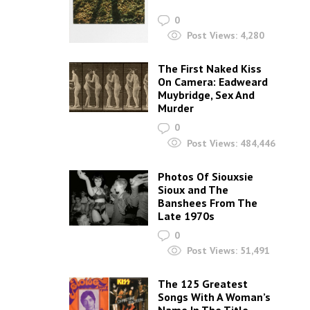
0
Post Views:
4,280
The First Naked Kiss
On Camera: Eadweard
Muybridge, Sex And
Murder
0
Post Views:
484,446
Photos Of Siouxsie
Sioux and The
Banshees From The
Late 1970s
0
Post Views:
51,491
The 125 Greatest
Songs With A Woman’s