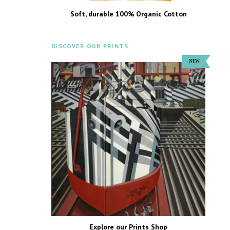
Soft, durable 100% Organic Cotton
DISCOVER OUR PRINTS
Explore our Prints Shop