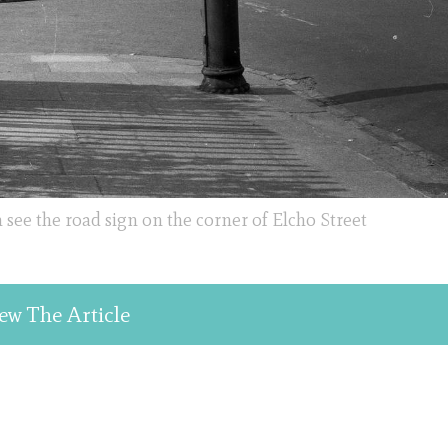
 see the road sign on the corner of Elcho Street
ew The Article