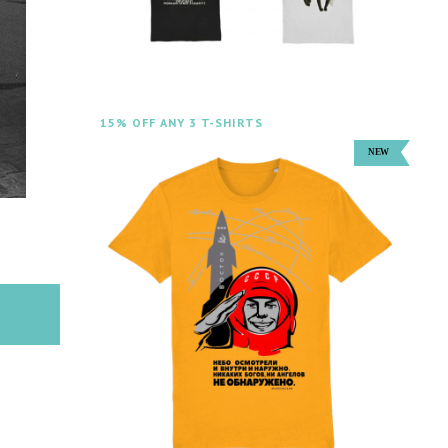
15% OFF ANY 3 T-SHIRTS