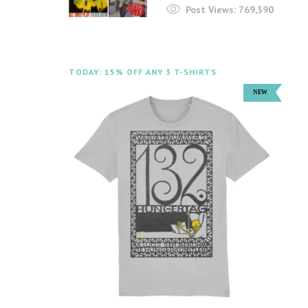
Post Views:
769,390
TODAY: 15% OFF ANY 3 T-SHIRTS