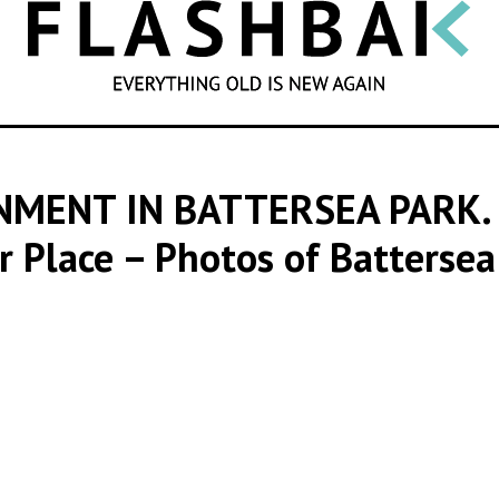
SEARCH
NMENT IN BATTERSEA PARK.
 Place – Photos of Battersea