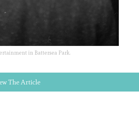
ertainment in Battersea Park.
ew The Article