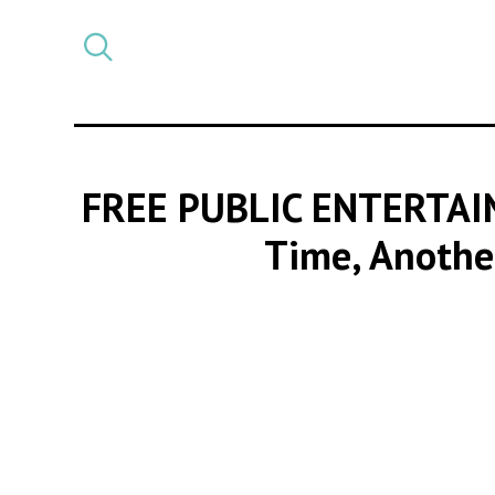
Select
CATEGORY
a
post
category
FREE PUBLIC ENTERTAI
Time, Another