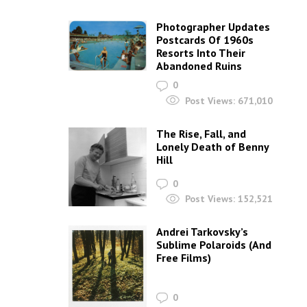
Photographer Updates
Postcards Of 1960s
Resorts Into Their
Abandoned Ruins
0
Post Views:
671,010
The Rise, Fall, and
Lonely Death of Benny
Hill
0
Post Views:
152,521
Andrei Tarkovsky’s
Sublime Polaroids‎ (And
Free Films)
0