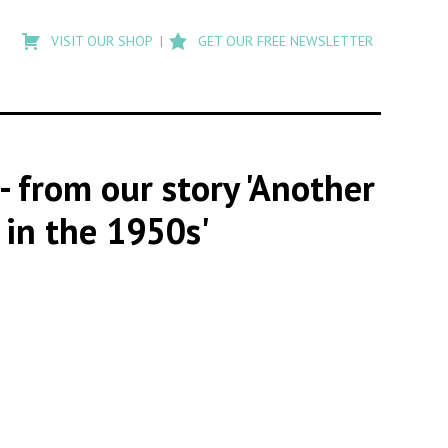
Type
to
VISIT OUR SHOP
GET OUR FREE NEWSLETTER
search
posts
on
Flashback
- from our story 'Another
 in the 1950s'