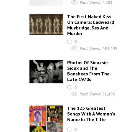
Post Views:
4,281
The First Naked Kiss
On Camera: Eadweard
Muybridge, Sex And
Murder
0
Post Views:
484,449
Photos Of Siouxsie
Sioux and The
Banshees From The
Late 1970s
0
Post Views:
51,493
The 125 Greatest
Songs With A Woman’s
Name In The Title
0