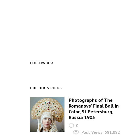
FOLLOW US!
EDITOR’S PICKS
Photographs of The
Romanovs’ Final Ball In
Color, St Petersburg,
Russia 1903
0
Post Views:
581,082