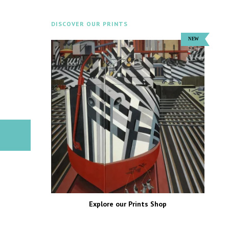
DISCOVER OUR PRINTS
Explore our Prints Shop