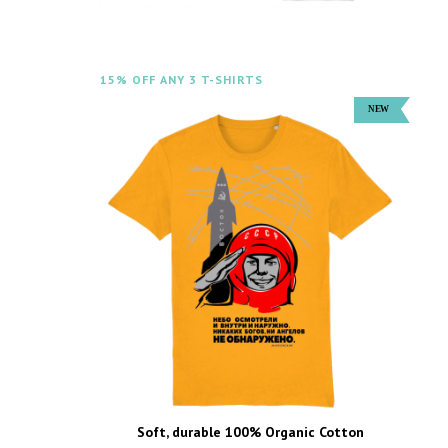
15% OFF ANY 3 T-SHIRTS
Soft, durable 100% Organic Cotton