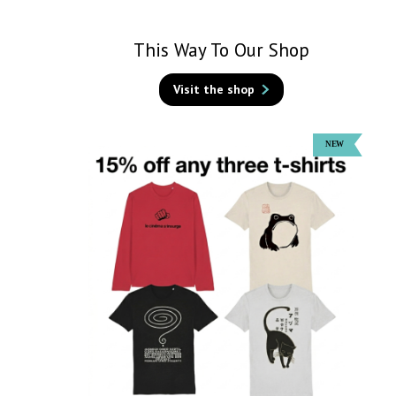
This Way To Our Shop
Visit the shop