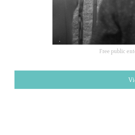
Free public ent
Vi