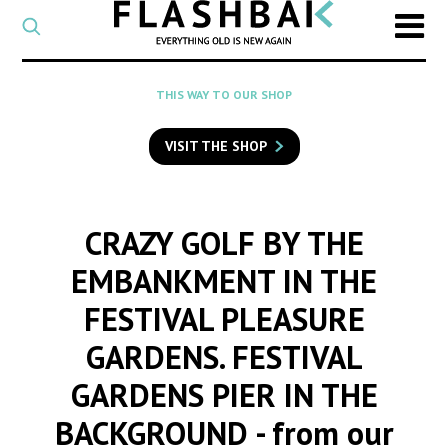
CATEGORY
Select
a
post
SEARCH
THIS WAY TO OUR SHOP
category
Type
to
VISIT THE SHOP
search
posts
on
Flashback
CRAZY GOLF BY THE
EMBANKMENT IN THE
FESTIVAL PLEASURE
GARDENS. FESTIVAL
GARDENS PIER IN THE
BACKGROUND
- from our