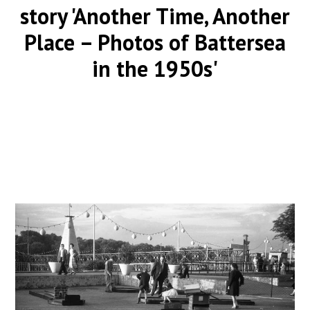
story 'Another Time, Another
Place – Photos of Battersea
in the 1950s'