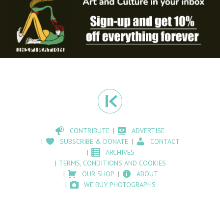
CONTRIBUTE
ADVERTISE
SUBSCRIBE & DONATE
CONTACT
ARCHIVES
TERMS, CONDITIONS AND COOKIES
OUR SHOP
ABOUT
WE BUY PHOTOGRAPHS