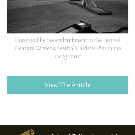
Crazy golf by the embankment in the Festival
Pleasure Gardens. Festival Gardens Pier in the
background
View The Article