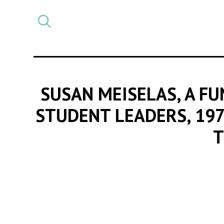
Select
CATEGORY
a
post
category
SUSAN MEISELAS, A FU
STUDENT LEADERS, 19
T