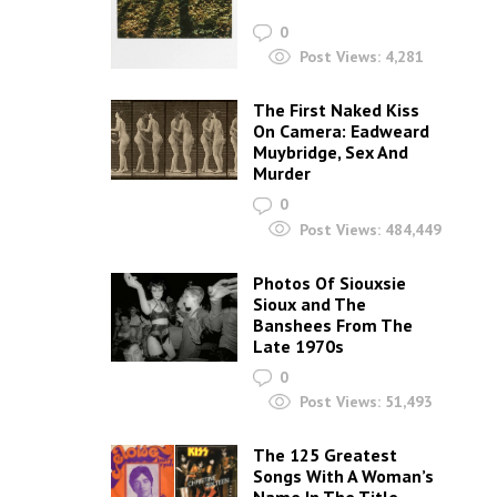
0
Post Views:
4,281
The First Naked Kiss
On Camera: Eadweard
Muybridge, Sex And
Murder
0
Post Views:
484,449
Photos Of Siouxsie
Sioux and The
Banshees From The
Late 1970s
0
Post Views:
51,493
The 125 Greatest
Songs With A Woman’s