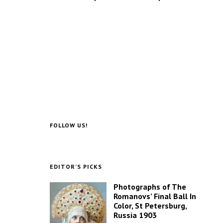
FOLLOW US!
EDITOR’S PICKS
Photographs of The
Romanovs’ Final Ball In
Color, St Petersburg,
Russia 1903