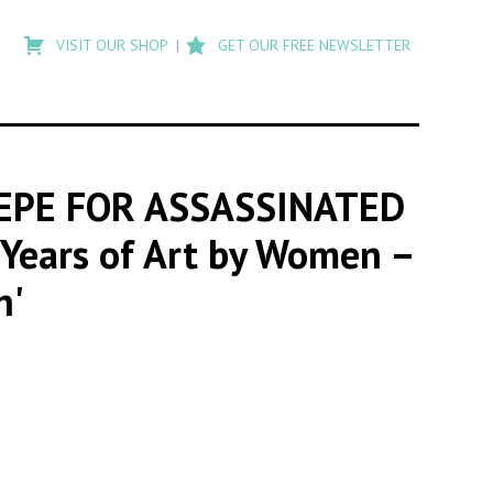
Type
to
VISIT OUR SHOP
GET OUR FREE NEWSLETTER
search
posts
on
Flashback
TEPE FOR ASSASSINATED
d Years of Art by Women –
n'