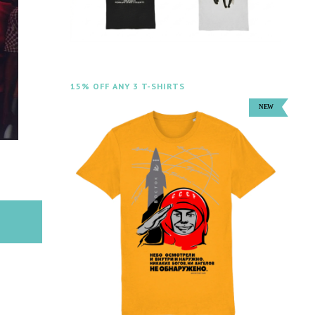
15% OFF ANY 3 T-SHIRTS