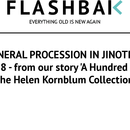
SEARCH
NERAL PROCESSION IN JINO
78
- from our story 'A Hundre
he Helen Kornblum Collectio