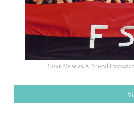
Susan Meiselas, A Funeral Procession
Vi