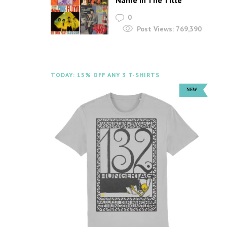
Name In The Title
0
Post Views:
769,390
TODAY: 15% OFF ANY 3 T-SHIRTS