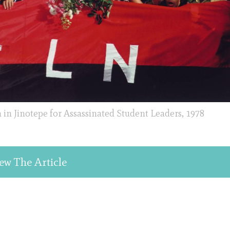
 in Jinotepe for Assassinated Student Leaders, 1978
ew The Article