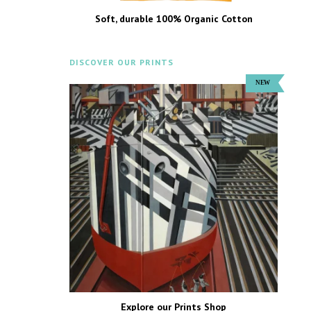
Soft, durable 100% Organic Cotton
DISCOVER OUR PRINTS
Explore our Prints Shop