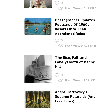
0
Post Views:
581,082
Photographer Updates
Postcards Of 1960s
Resorts Into Their
Abandoned Ruins
0
Post Views:
671,010
The Rise, Fall, and
Lonely Death of Benny
Hill
0
Post Views:
152,521
Andrei Tarkovsky’s
Sublime Polaroids‎ (And
Free Films)