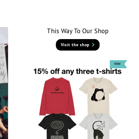
This Way To Our Shop
Visit the shop