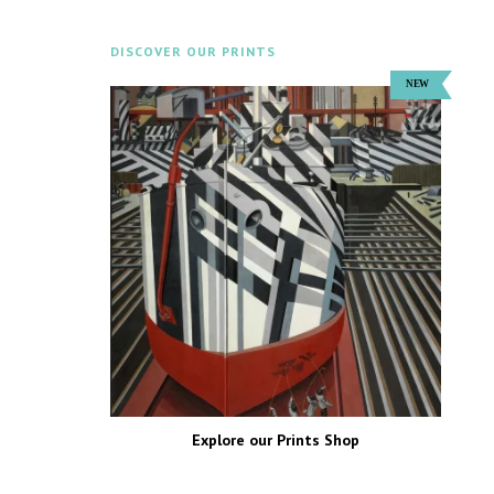
DISCOVER OUR PRINTS
Explore our Prints Shop