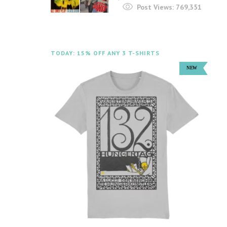
Post Views:
769,351
TODAY: 15% OFF ANY 3 T-SHIRTS