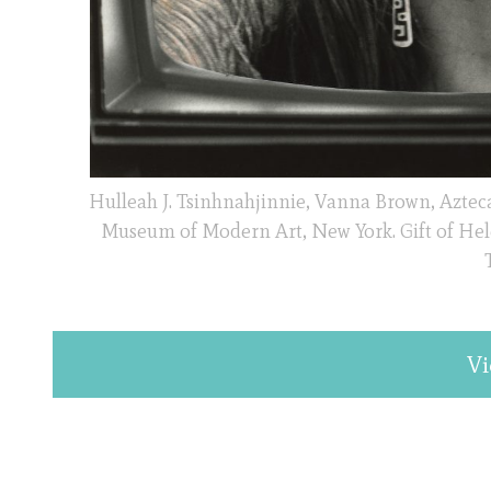
Hulleah J. Tsinhnahjinnie, Vanna Brown, Azteca S
Museum of Modern Art, New York. Gift of Hel
Vi