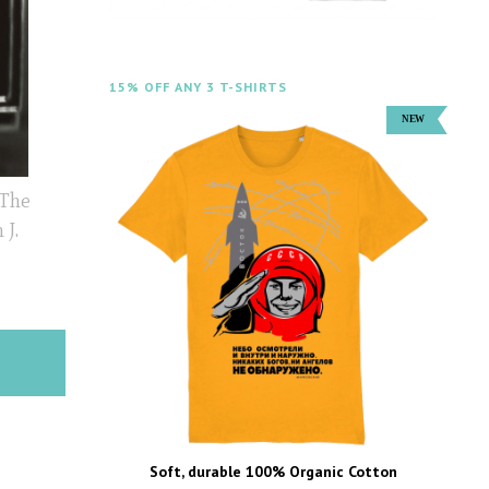
15% OFF ANY 3 T-SHIRTS
 The
 J.
Soft, durable 100% Organic Cotton