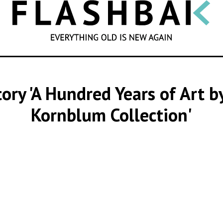
SEARCH
story 'A Hundred Years of Art
Kornblum Collection'