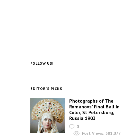
FOLLOW US!
EDITOR’S PICKS
Photographs of The
Romanovs’ Final Ball In
Color, St Petersburg,
Russia 1903
0
Post Views:
581,077