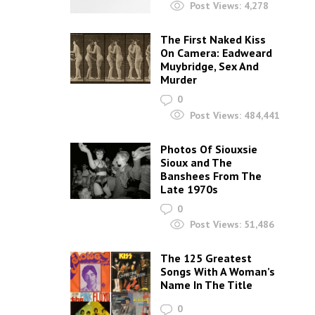
Post Views:
4,278
The First Naked Kiss
On Camera: Eadweard
Muybridge, Sex And
Murder
0
Post Views:
484,441
Photos Of Siouxsie
Sioux and The
Banshees From The
Late 1970s
0
Post Views:
51,486
The 125 Greatest
Songs With A Woman’s
Name In The Title
0