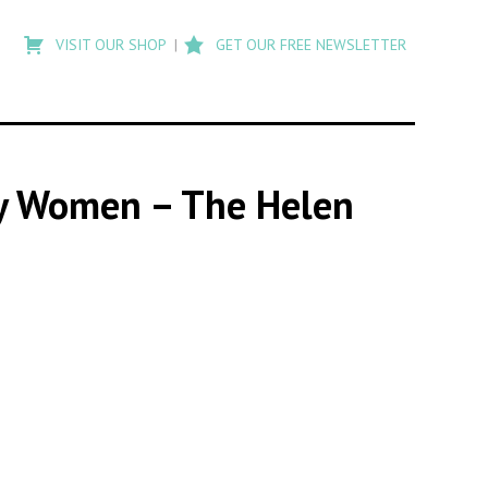
Type
to
VISIT OUR SHOP
GET OUR FREE NEWSLETTER
search
posts
on
Flashback
 by Women – The Helen