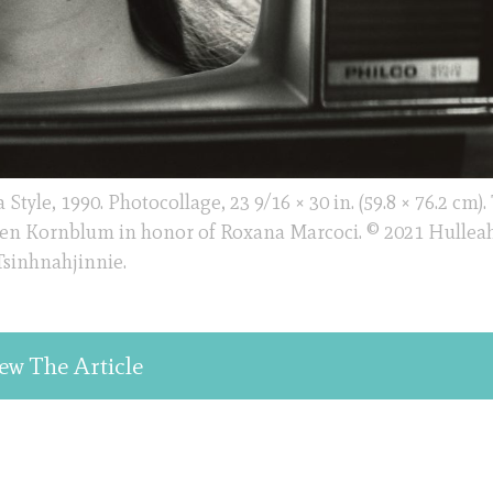
tyle, 1990. Photocollage, 23 9/16 × 30 in. (59.8 × 76.2 cm).
en Kornblum in honor of Roxana Marcoci. © 2021 Hulleah
Tsinhnahjinnie.
ew The Article