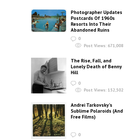
Photographer Updates
Postcards Of 1960s
Resorts Into Their
Abandoned Ruins
0
Post Views:
671,008
The Rise, Fall, and
Lonely Death of Benny
Hill
0
Post Views:
152,502
Andrei Tarkovsky’s
Sublime Polaroids‎ (And
Free Films)
0