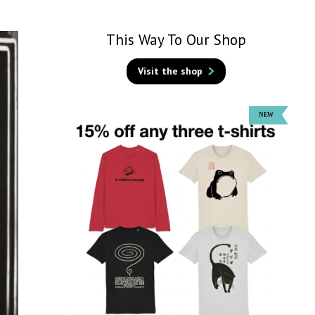
This Way To Our Shop
Visit the shop