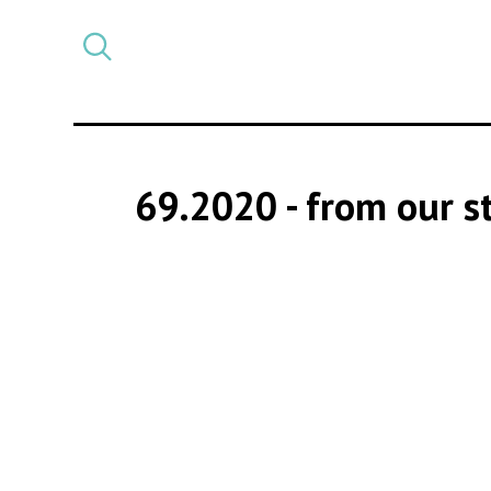
Select
CATEGORY
a
post
category
69.2020
- from our 